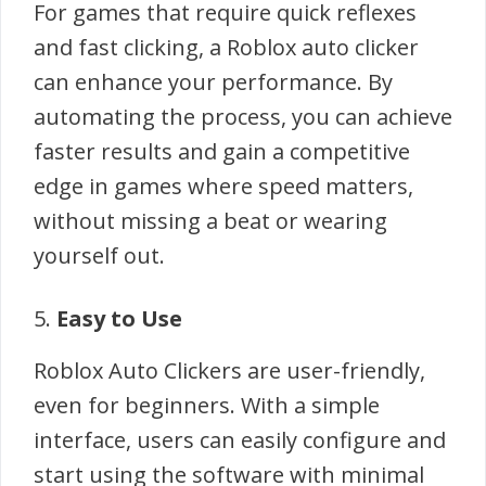
For games that require quick reflexes
and fast clicking, a Roblox auto clicker
can enhance your performance. By
automating the process, you can achieve
faster results and gain a competitive
edge in games where speed matters,
without missing a beat or wearing
yourself out.
5.
Easy to Use
Roblox Auto Clickers are user-friendly,
even for beginners. With a simple
interface, users can easily configure and
start using the software with minimal