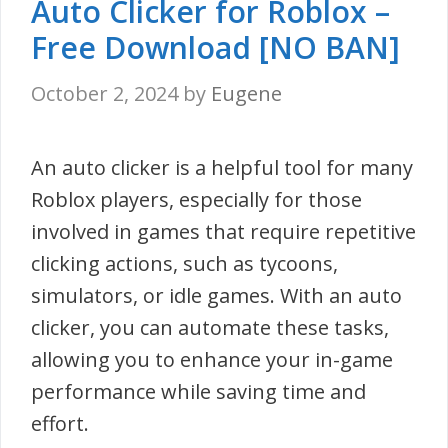
Auto Clicker for Roblox –
Free Download [NO BAN]
October 2, 2024
by
Eugene
An auto clicker is a helpful tool for many
Roblox players, especially for those
involved in games that require repetitive
clicking actions, such as tycoons,
simulators, or idle games. With an auto
clicker, you can automate these tasks,
allowing you to enhance your in-game
performance while saving time and
effort.