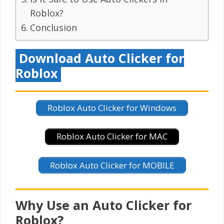
Roblox?
Conclusion
Download Auto Clicker for
Roblox
Roblox Auto Clicker for Windows
Roblox Auto Clicker for MAC
Roblox Auto Clicker for MOBILE
Why Use an Auto Clicker for
Roblox?