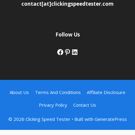
contact[at]clickingspeedtester.com
Follow Us
Facebook
Pinterest
LinkedIn
About Us
Terms And Conditions
Affiliate Disclosure
Privacy Policy
Contact Us
© 2026 Clicking Speed Tester
• Built with
GeneratePress