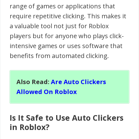
range of games or applications that
require repetitive clicking. This makes it
a valuable tool not just for Roblox
players but for anyone who plays click-
intensive games or uses software that
benefits from automated clicking.
Also Read:
Are Auto Clickers
Allowed On Roblox
Is It Safe to Use Auto Clickers
in Roblox?