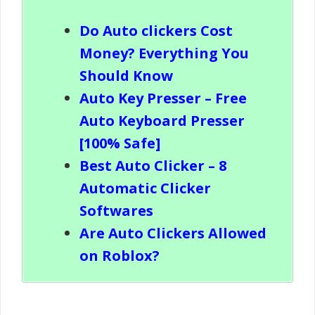
Do Auto clickers Cost
Money? Everything You
Should Know
Auto Key Presser – Free
Auto Keyboard Presser
[100% Safe]
Best Auto Clicker – 8
Automatic Clicker
Softwares
Are Auto Clickers Allowed
on Roblox?