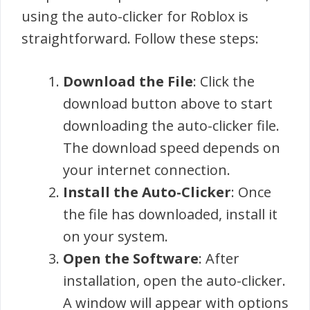
using the auto-clicker for Roblox is
straightforward. Follow these steps:
Download the File
: Click the
download button above to start
downloading the auto-clicker file.
The download speed depends on
your internet connection.
Install the Auto-Clicker
: Once
the file has downloaded, install it
on your system.
Open the Software
: After
installation, open the auto-clicker.
A window will appear with options