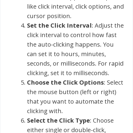
like click interval, click options, and
cursor position.
Set the Click Interval
: Adjust the
click interval to control how fast
the auto-clicking happens. You
can set it to hours, minutes,
seconds, or milliseconds. For rapid
clicking, set it to milliseconds.
Choose the Click Options
: Select
the mouse button (left or right)
that you want to automate the
clicking with.
Select the Click Type
: Choose
either single or double-click,