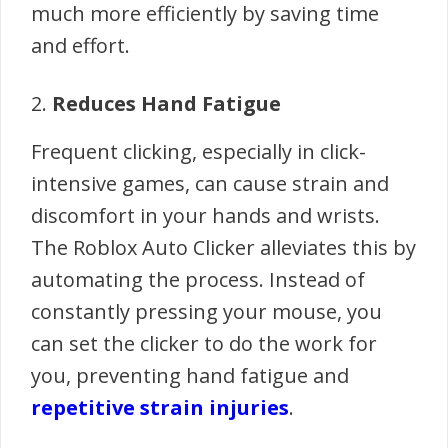
much more efficiently by saving time
and effort.
2.
Reduces Hand Fatigue
Frequent clicking, especially in click-
intensive games, can cause strain and
discomfort in your hands and wrists.
The Roblox Auto Clicker alleviates this by
automating the process. Instead of
constantly pressing your mouse, you
can set the clicker to do the work for
you, preventing hand fatigue and
repetitive strain injuries
.