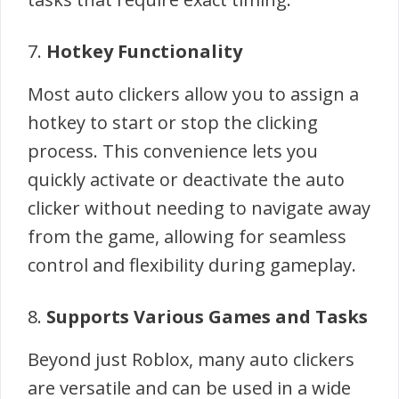
7.
Hotkey Functionality
Most auto clickers allow you to assign a
hotkey to start or stop the clicking
process. This convenience lets you
quickly activate or deactivate the auto
clicker without needing to navigate away
from the game, allowing for seamless
control and flexibility during gameplay.
8.
Supports Various Games and Tasks
Beyond just Roblox, many auto clickers
are versatile and can be used in a wide