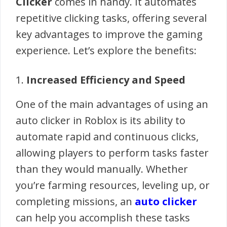
Clicker
comes in handy. It automates
repetitive clicking tasks, offering several
key advantages to improve the gaming
experience. Let’s explore the benefits:
1.
Increased Efficiency and Speed
One of the main advantages of using an
auto clicker in Roblox is its ability to
automate rapid and continuous clicks,
allowing players to perform tasks faster
than they would manually. Whether
you’re farming resources, leveling up, or
completing missions, an
auto clicker
can help you accomplish these tasks