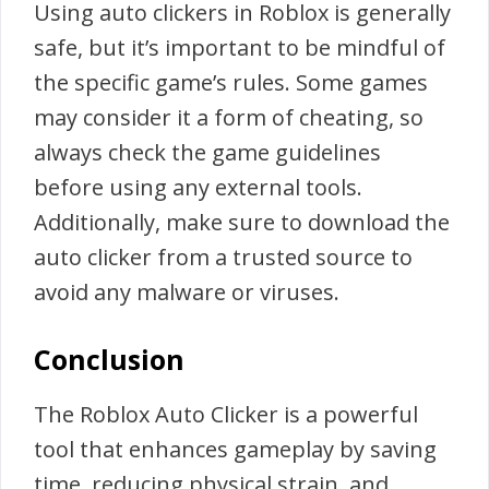
Using auto clickers in Roblox is generally
safe, but it’s important to be mindful of
the specific game’s rules. Some games
may consider it a form of cheating, so
always check the game guidelines
before using any external tools.
Additionally, make sure to download the
auto clicker from a trusted source to
avoid any malware or viruses.
Conclusion
The Roblox Auto Clicker is a powerful
tool that enhances gameplay by saving
time, reducing physical strain, and