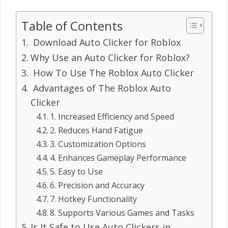
Table of Contents
Download Auto Clicker for Roblox
Why Use an Auto Clicker for Roblox?
How To Use The Roblox Auto Clicker
Advantages of The Roblox Auto
Clicker
1. Increased Efficiency and Speed
2. Reduces Hand Fatigue
3. Customization Options
4. Enhances Gameplay Performance
5. Easy to Use
6. Precision and Accuracy
7. Hotkey Functionality
8. Supports Various Games and Tasks
Is It Safe to Use Auto Clickers in