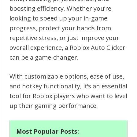
boosting efficiency. Whether you’re
looking to speed up your in-game
progress, protect your hands from
repetitive stress, or just improve your
overall experience, a Roblox Auto Clicker
can be a game-changer.
With customizable options, ease of use,
and hotkey functionality, it’s an essential
tool for Roblox players who want to level
up their gaming performance.
Most Popular Posts: