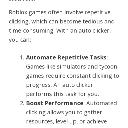
Roblox games often involve repetitive
clicking, which can become tedious and
time-consuming. With an auto clicker,
you can:
Automate Repetitive Tasks
:
Games like simulators and tycoon
games require constant clicking to
progress. An auto clicker
performs this task for you.
Boost Performance
: Automated
clicking allows you to gather
resources, level up, or achieve