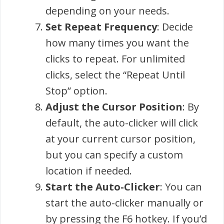
depending on your needs.
Set Repeat Frequency
: Decide
how many times you want the
clicks to repeat. For unlimited
clicks, select the “Repeat Until
Stop” option.
Adjust the Cursor Position
: By
default, the auto-clicker will click
at your current cursor position,
but you can specify a custom
location if needed.
Start the Auto-Clicker
: You can
start the auto-clicker manually or
by pressing the F6 hotkey. If you’d