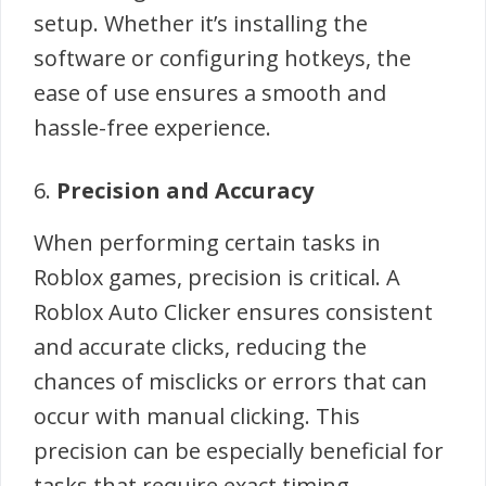
setup. Whether it’s installing the
software or configuring hotkeys, the
ease of use ensures a smooth and
hassle-free experience.
6.
Precision and Accuracy
When performing certain tasks in
Roblox games, precision is critical. A
Roblox Auto Clicker ensures consistent
and accurate clicks, reducing the
chances of misclicks or errors that can
occur with manual clicking. This
precision can be especially beneficial for
tasks that require exact timing.