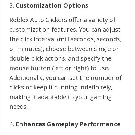
3.
Customization Options
Roblox Auto Clickers offer a variety of
customization features. You can adjust
the click interval (milliseconds, seconds,
or minutes), choose between single or
double-click actions, and specify the
mouse button (left or right) to use.
Additionally, you can set the number of
clicks or keep it running indefinitely,
making it adaptable to your gaming
needs.
4.
Enhances Gameplay Performance