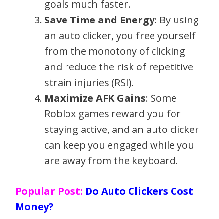
goals much faster.
Save Time and Energy
: By using
an auto clicker, you free yourself
from the monotony of clicking
and reduce the risk of repetitive
strain injuries (RSI).
Maximize AFK Gains
: Some
Roblox games reward you for
staying active, and an auto clicker
can keep you engaged while you
are away from the keyboard.
Popular Post:
Do Auto Clickers Cost
Money?