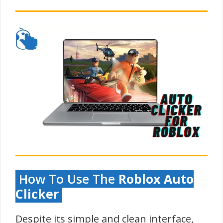
How To Use The
Roblox Auto
Clicker
Despite its simple and clean interface,