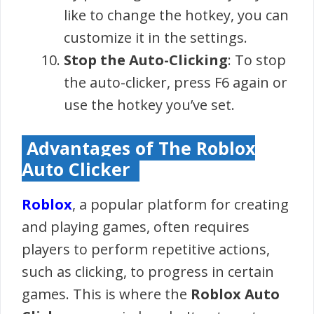
like to change the hotkey, you can
customize it in the settings.
Stop the Auto-Clicking
: To stop
the auto-clicker, press F6 again or
use the hotkey you’ve set.
Advantages of The Roblox
Auto Clicker
Roblox
, a popular platform for creating
and playing games, often requires
players to perform repetitive actions,
such as clicking, to progress in certain
games. This is where the
Roblox Auto