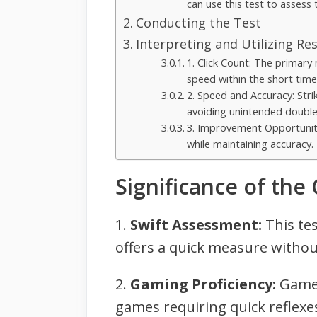
can use this test to assess t
Conducting the Test
Interpreting and Utilizing Res
1. Click Count: The primary 
speed within the short tim
2. Speed and Accuracy: Strik
avoiding unintended double-
3. Improvement Opportunitie
while maintaining accuracy.
Significance of the
1.
Swift Assessment:
This tes
offers a quick measure withou
2.
Gaming Proficiency:
Gamers
games requiring quick reflexes