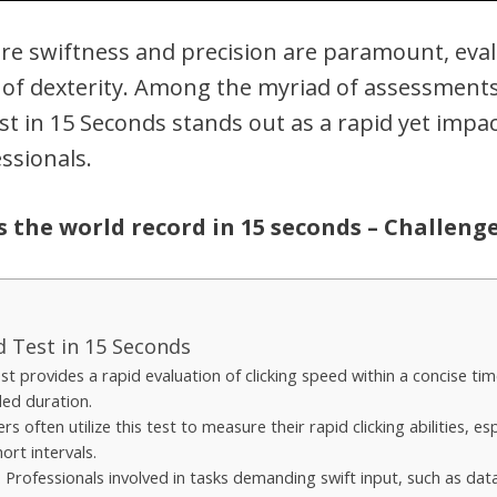
ere swiftness and precision are paramount, eva
f dexterity. Among the myriad of assessments a
est in 15 Seconds stands out as a rapid yet imp
ssionals.
is the world record in 15 seconds – Challeng
ed Test in 15 Seconds
st provides a rapid evaluation of clicking speed within a concise ti
ded duration.
s often utilize this test to measure their rapid clicking abilities, es
ort intervals.
: Professionals involved in tasks demanding swift input, such as data