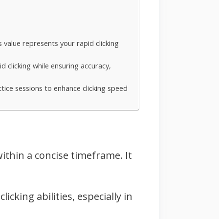
s value represents your rapid clicking
d clicking while ensuring accuracy,
tice sessions to enhance clicking speed
within a concise timeframe. It
icking abilities, especially in