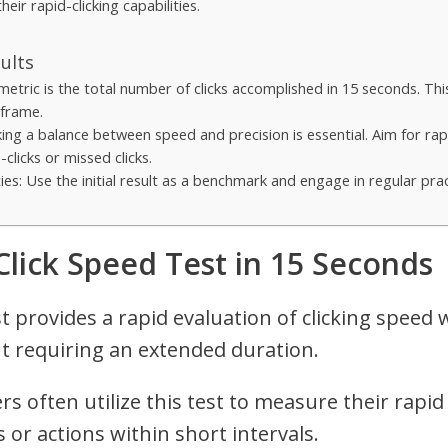
heir rapid-clicking capabilities.
ults
metric is the total number of clicks accomplished in 15 seconds. Thi
eframe.
ing a balance between speed and precision is essential. Aim for rapi
clicks or missed clicks.
s: Use the initial result as a benchmark and engage in regular prac
 Click Speed Test in 15 Seconds
t provides a rapid evaluation of clicking speed 
t requiring an extended duration.
 often utilize this test to measure their rapid cl
 or actions within short intervals.