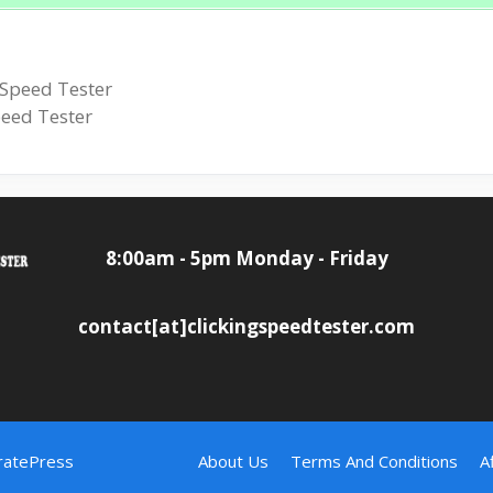
 Speed Tester
peed Tester
8:00am - 5pm Monday - Friday
contact[at]clickingspeedtester.com
ratePress
About Us
Terms And Conditions
A