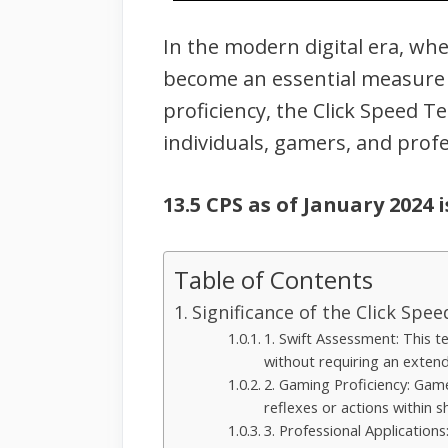
In the modern digital era, wh
become an essential measure o
proficiency, the Click Speed T
individuals, gamers, and profe
13.5 CPS as of January 2024 
Table of Contents
Significance of the Click Spe
1. Swift Assessment: This te
without requiring an exten
2. Gaming Proficiency: Gamer
reflexes or actions within sh
3. Professional Applications