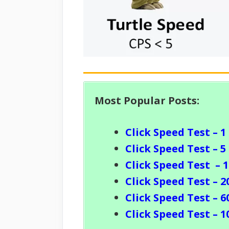
Most Popular Posts:
Click Speed Test – 1
Click Speed Test – 5
Click Speed Test
– 
Click Speed Test – 2
Click Speed Test – 6
Click Speed Test – 1