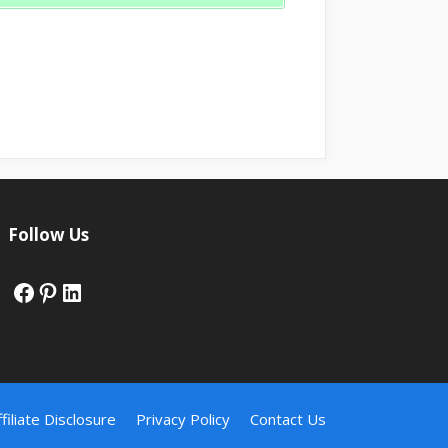
Follow Us
Facebook
Pinterest
LinkedIn
ffiliate Disclosure
Privacy Policy
Contact Us