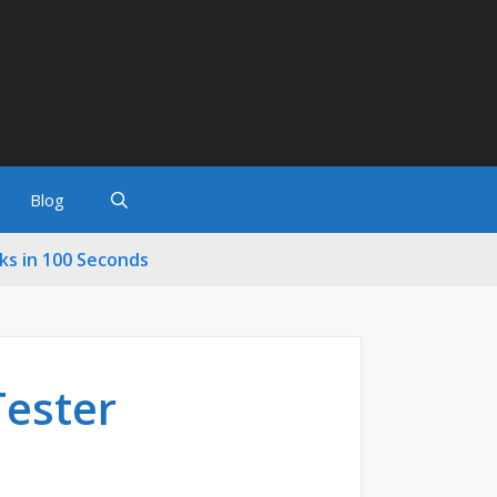
Blog
cks in 100 Seconds
Tester