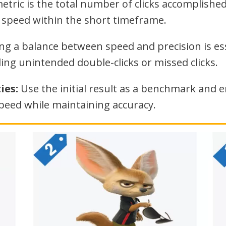
tric is the total number of clicks accomplished
g speed within the short timeframe.
ng a balance between speed and precision is esse
ing unintended double-clicks or missed clicks.
ies:
Use the initial result as a benchmark and e
speed while maintaining accuracy.