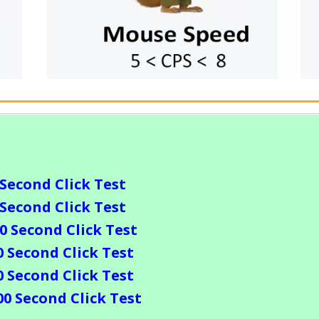
 Second Click Test
 Second Click Test
10 Second Click Test
0 Second Click Test
0 Second Click Test
00 Second Click Test