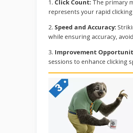
1.
Click Count:
The primary me
represents your rapid clickin
2.
Speed and Accuracy:
Striki
while ensuring accuracy, avoid
3.
Improvement Opportunit
sessions to enhance clicking 