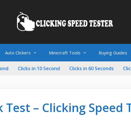
Auto Clickers
Minecraft Tools
Buying Guides
cond
Clicks in 10 Second
Clicks in 60 Seconds
Cli
k Test – Clicking Speed 