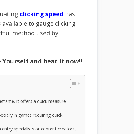
luating
clicking speed
has
vailable to gauge clicking
actful method used by
e Yourself and beat it now!!
meframe. It offers a quick measure
pecially in games requiring quick
 entry specialists or content creators,