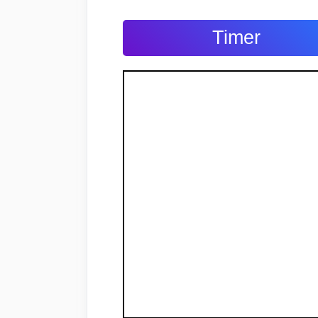
Timer