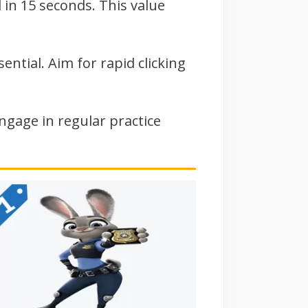
 in 15 seconds. This value
ntial. Aim for rapid clicking
ngage in regular practice