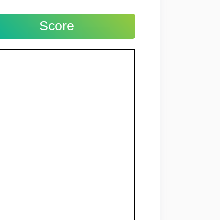
Score