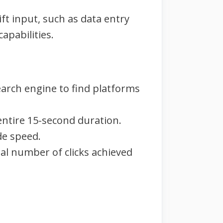
ft input, such as data entry
capabilities.
earch engine to find platforms
 entire 15-second duration.
de speed.
tal number of clicks achieved