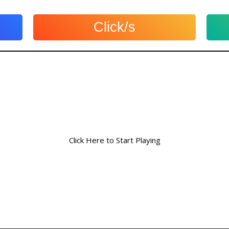
Click/s
Click Here to Start Playing