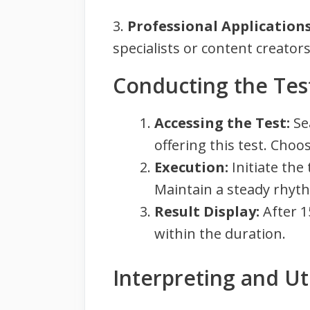
3.
Professional Applications
specialists or content creators,
Conducting the Tes
Accessing the Test:
Sea
offering this test. Cho
Execution:
Initiate the
Maintain a steady rhyt
Result Display:
After 1
within the duration.
Interpreting and Uti