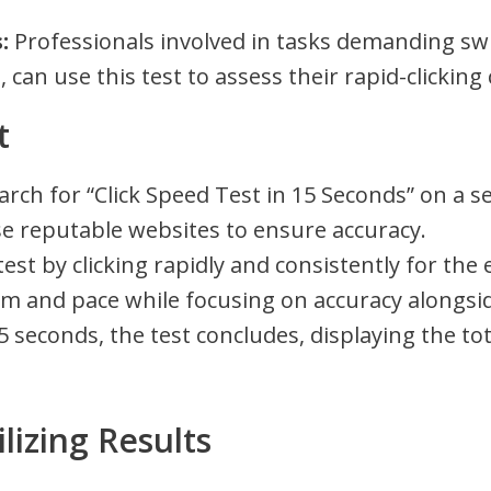
:
Professionals involved in tasks demanding swi
 can use this test to assess their rapid-clicking 
t
rch for “Click Speed Test in 15 Seconds” on a s
ose reputable websites to ensure accuracy.
 test by clicking rapidly and consistently for the
hm and pace while focusing on accuracy alongsi
5 seconds, the test concludes, displaying the to
lizing Results