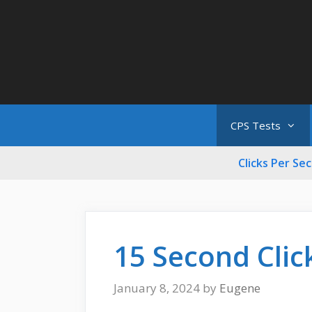
Skip
to
content
CPS Tests
Clicks Per Se
15 Second Clic
January 8, 2024
by
Eugene