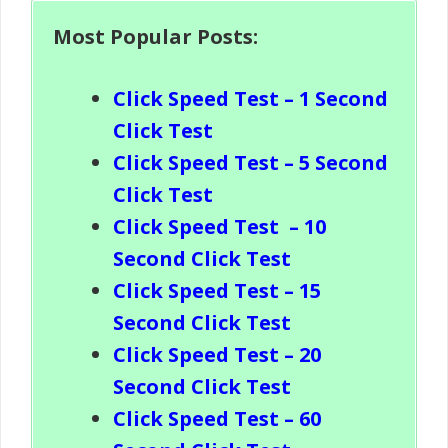
Most Popular Posts:
Click Speed Test – 1 Second
Click Test
Click Speed Test – 5 Second
Click Test
Click Speed Test
– 10
Second Click Test
Click Speed Test – 15
Second Click Test
Click Speed Test – 20
Second Click Test
Click Speed Test – 60