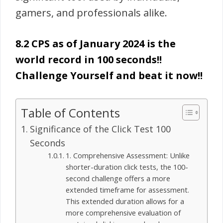
gamers, and professionals alike.
8.2 CPS as of January 2024 is the
world record in 100 seconds!!
Challenge Yourself and beat it now!!
Table of Contents
Significance of the Click Test 100
Seconds
1. Comprehensive Assessment: Unlike
shorter-duration click tests, the 100-
second challenge offers a more
extended timeframe for assessment.
This extended duration allows for a
more comprehensive evaluation of