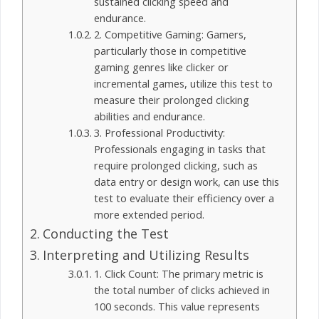
sustained clicking speed and
endurance.
2. Competitive Gaming: Gamers,
particularly those in competitive
gaming genres like clicker or
incremental games, utilize this test to
measure their prolonged clicking
abilities and endurance.
3. Professional Productivity:
Professionals engaging in tasks that
require prolonged clicking, such as
data entry or design work, can use this
test to evaluate their efficiency over a
more extended period.
Conducting the Test
Interpreting and Utilizing Results
1. Click Count: The primary metric is
the total number of clicks achieved in
100 seconds. This value represents