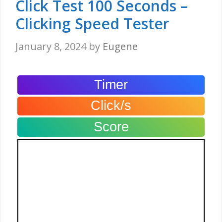
Click Test 100 Seconds –
Clicking Speed Tester
January 8, 2024
by
Eugene
Timer
Click/s
Score