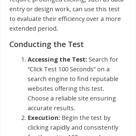
entry or design work, can use this test
to evaluate their efficiency over a more
extended period.
Conducting the Test
Accessing the Test:
Search for
“Click Test 100 Seconds” on a
search engine to find reputable
websites offering this test.
Choose a reliable site ensuring
accurate results.
Execution:
Begin the test by
clicking rapidly and consistently