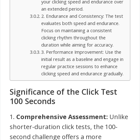
your clicking speed and endurance over
an extended period.
2. Endurance and Consistency: The test
evaluates both speed and endurance.
Focus on maintaining a consistent
clicking rhythm throughout the
duration while aiming for accuracy.
3. Performance Improvement: Use the
initial result as a baseline and engage in
regular practice sessions to enhance
clicking speed and endurance gradually.
Significance of the Click Test
100 Seconds
1.
Comprehensive Assessment:
Unlike
shorter-duration click tests, the 100-
second challenge offers a more