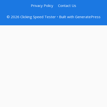
Privacy Policy
Contact Us
© 2026 Clicking Speed Tester
• Built with
GeneratePress