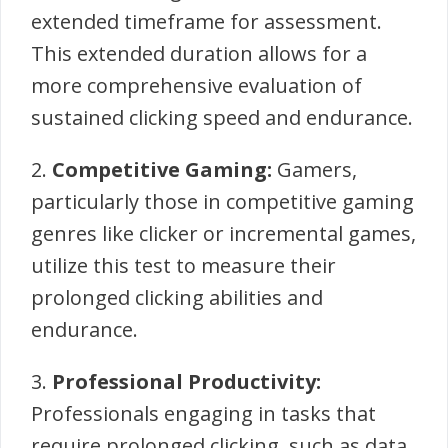
extended timeframe for assessment.
This extended duration allows for a
more comprehensive evaluation of
sustained clicking speed and endurance.
2.
Competitive Gaming:
Gamers,
particularly those in competitive gaming
genres like clicker or incremental games,
utilize this test to measure their
prolonged clicking abilities and
endurance.
3.
Professional Productivity:
Professionals engaging in tasks that
require prolonged clicking, such as data