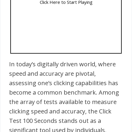
Click Here to Start Playing
In today’s digitally driven world, where
speed and accuracy are pivotal,
assessing one’s clicking capabilities has
become a common benchmark. Among
the array of tests available to measure
clicking speed and accuracy, the Click
Test 100 Seconds stands out as a
significant tool used by individuals,