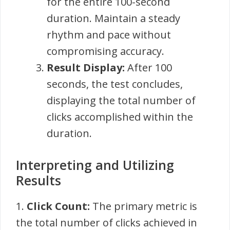
for the entire 100-second
duration. Maintain a steady
rhythm and pace without
compromising accuracy.
Result Display:
After 100
seconds, the test concludes,
displaying the total number of
clicks accomplished within the
duration.
Interpreting and Utilizing
Results
1.
Click Count:
The primary metric is
the total number of clicks achieved in