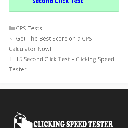
Second Click Test
Categories
CPS Tests
Get The Best Score on a CPS
Calculator Now!
15 Second Click Test – Clicking Speed
Tester