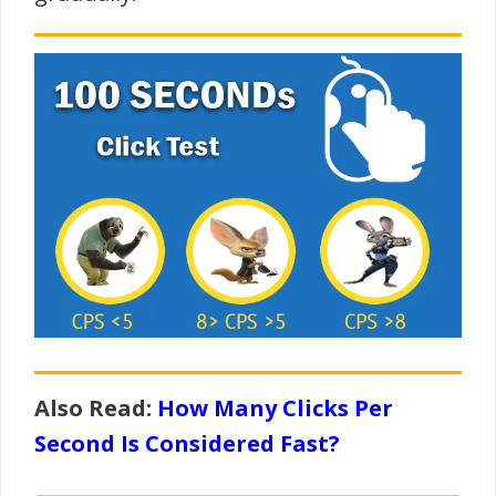
Also Read:
How Many Clicks Per
Second Is Considered Fast?