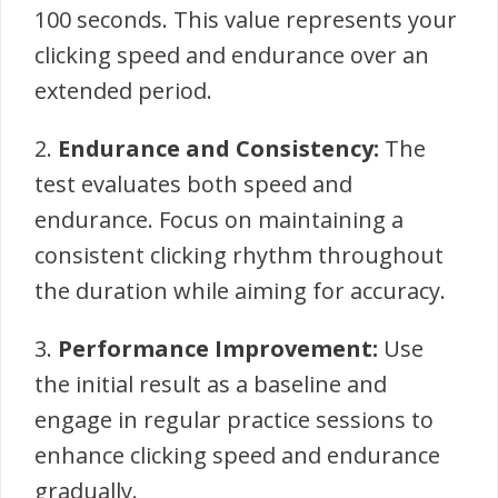
100 seconds. This value represents your
clicking speed and endurance over an
extended period.
2.
Endurance and Consistency:
The
test evaluates both speed and
endurance. Focus on maintaining a
consistent clicking rhythm throughout
the duration while aiming for accuracy.
3.
Performance Improvement:
Use
the initial result as a baseline and
engage in regular practice sessions to
enhance clicking speed and endurance
gradually.