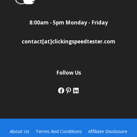
8:00am - 5pm Monday - Friday
contact[at]clickingspeedtester.com
Follow Us
Facebook
Pinterest
LinkedIn
About Us
Terms And Conditions
Affiliate Disclosure