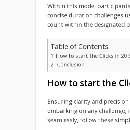
Within this mode, participants
concise duration challenges us
count within the designated p
Table of Contents
How to start the Clicks in 20
Conclusion
How to start the Cl
Ensuring clarity and precision
embarking on any challenge, i
seamlessly, follow these simpl