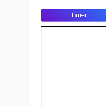
Timer