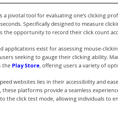
 a pivotal tool for evaluating one’s clicking prof
 seconds. Specifically designed to measure clic
s the opportunity to record their click count acc
applications exist for assessing mouse-clicki
users seeking to gauge their clicking ability. Ma
s the
Play Store
, offering users a variety of opti
peed websites lies in their accessibility and eas
, these platforms provide a seamless experience
to the click test mode, allowing individuals to