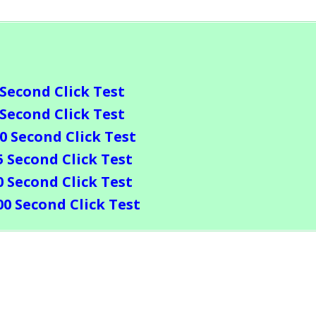
 Second Click Test
 Second Click Test
10 Second Click Test
5 Second Click Test
0 Second Click Test
00 Second Click Test