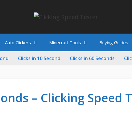
Auto Clickers
Minecraft Tools
Buying Guides
cond
Clicks in 10 Second
Clicks in 60 Seconds
Cli
conds – Clicking Speed 