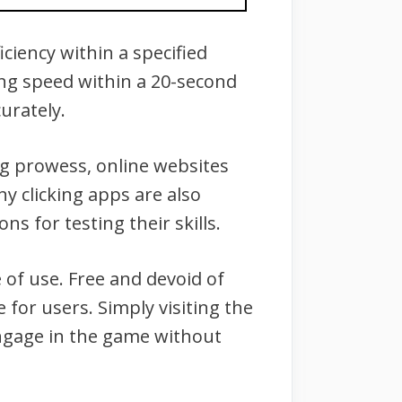
iciency within a specified
king speed within a 20-second
urately.
ng prowess, online websites
ny clicking apps are also
ons for testing their skills.
e of use. Free and devoid of
 for users. Simply visiting the
 engage in the game without