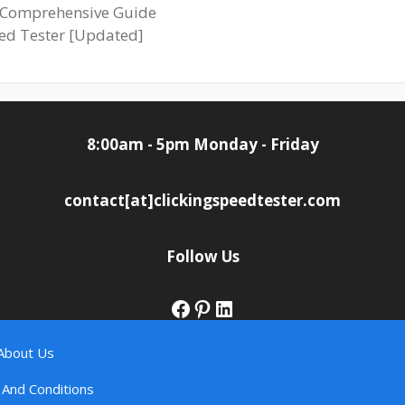
A Comprehensive Guide
peed Tester [Updated]
8:00am - 5pm Monday - Friday
contact[at]clickingspeedtester.com
Follow Us
Facebook
Pinterest
LinkedIn
About Us
And Conditions