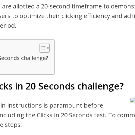
 are allotted a 20-second timeframe to demonstr
ers to optimize their clicking efficiency and ac
eriod.
 Seconds challenge?
icks in 20 Seconds challenge?
 in instructions is paramount before
ncluding the Clicks in 20 Seconds test. To com
e steps: