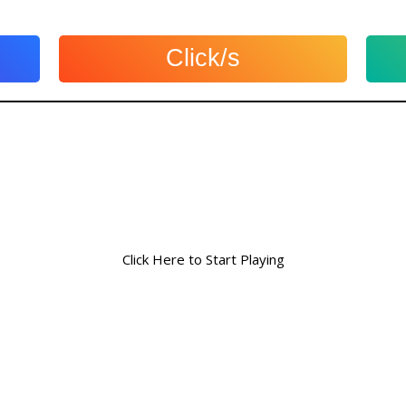
Click/s
Click Here to Start Playing