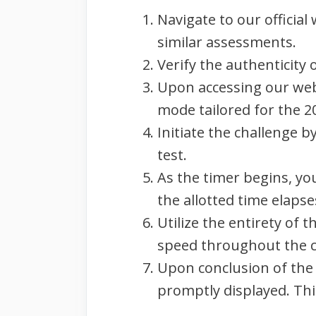
Navigate to our official
similar assessments.
Verify the authenticity
Upon accessing our webs
mode tailored for the 2
Initiate the challenge 
test.
As the timer begins, yo
the allotted time elapse
Utilize the entirety of 
speed throughout the c
Upon conclusion of the
promptly displayed. Thi