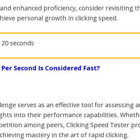
and enhanced proficiency, consider revisiting the
hieve personal growth in clicking speed.
Per Second Is Considered Fast?
llenge serves as an effective tool for assessing 
ghts into their performance capabilities. Whethe
etition among peers, Clicking Speed Tester pro
achieving mastery in the art of rapid clicking.