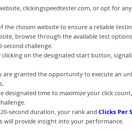
 website, clickingspeedtester.com, or opt for an
 of the chosen website to ensure a reliable test
ite, browse through the available test options
0-second challenge.
by clicking on the designated start button, sig
u are granted the opportunity to execute an unl
s.
the designated time to maximize your click count
hallenge.
 20-second duration, your rank and
Clicks Per
s will provide insight into your performance.