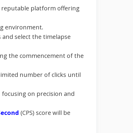
y reputable platform offering
ing environment.
 and select the timelapse
naling the commencement of the
imited number of clicks until
, focusing on precision and
 Second
(CPS) score will be