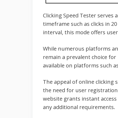
Clicking Speed Tester serves as
timeframe such as clicks in 20
interval, this mode offers user
While numerous platforms and 
remain a prevalent choice for 
available on platforms such a
The appeal of online clicking s
the need for user registration
website grants instant access 
any additional requirements.