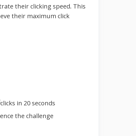
ate their clicking speed. This
hieve their maximum click
mence the challenge