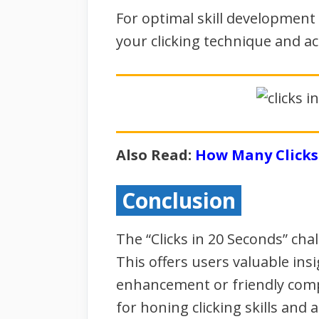
For optimal skill development 
your clicking technique and ac
Also Read:
How Many Clicks 
Conclusion
The “Clicks in 20 Seconds” cha
This offers users valuable insi
enhancement or friendly comp
for honing clicking skills and 