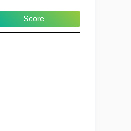
Score