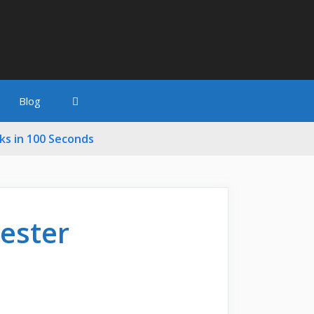
Blog
cks in 100 Seconds
Tester