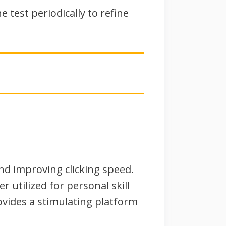
 test periodically to refine
and improving clicking speed.
r utilized for personal skill
vides a stimulating platform