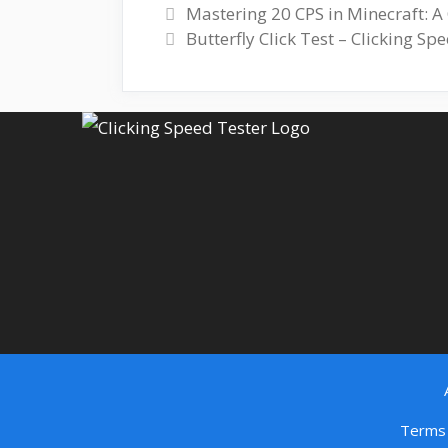
Mastering 20 CPS in Minecraft: 
Butterfly Click Test – Clicking S
Terms 