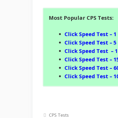
Most Popular CPS Tests:
Click Speed Test – 1
Click Speed Test – 5
Click Speed Test
– 
Click Speed Test – 1
Click Speed Test – 6
Click Speed Test – 1
Categories
CPS Tests