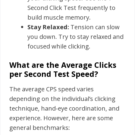
Second Click Test frequently to
build muscle memory.
Stay Relaxed:
Tension can slow
you down. Try to stay relaxed and
focused while clicking.
What are the Average Clicks
per Second Test Speed?
The average CPS speed varies
depending on the individual’s clicking
technique, hand-eye coordination, and
experience. However, here are some
general benchmarks: