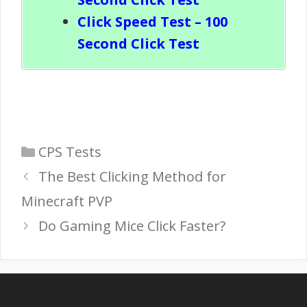
Click Speed Test – 100
Second Click Test
Categories
CPS Tests
The Best Clicking Method for
Minecraft PVP
Do Gaming Mice Click Faster?