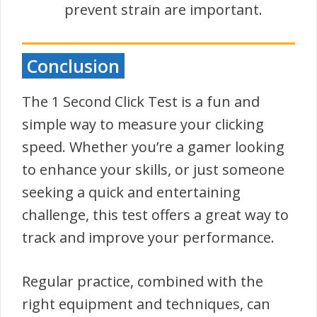
prevent strain are important.
Conclusion
The 1 Second Click Test is a fun and
simple way to measure your clicking
speed. Whether you’re a gamer looking
to enhance your skills, or just someone
seeking a quick and entertaining
challenge, this test offers a great way to
track and improve your performance.
Regular practice, combined with the
right equipment and techniques, can