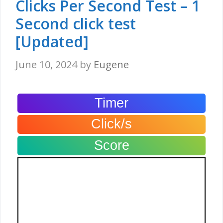
Clicks Per Second Test – 1
Second click test
[Updated]
June 10, 2024
by
Eugene
Timer
Click/s
Score