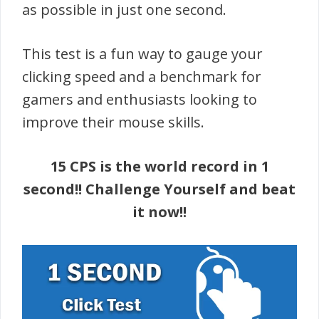
as possible in just one second.
This test is a fun way to gauge your
clicking speed and a benchmark for
gamers and enthusiasts looking to
improve their mouse skills.
15 CPS is the world record in 1
second!! Challenge Yourself and beat
it now!!