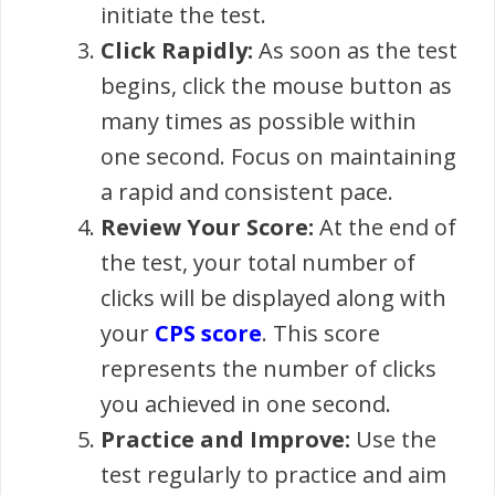
initiate the test.
Click Rapidly:
As soon as the test
begins, click the mouse button as
many times as possible within
one second. Focus on maintaining
a rapid and consistent pace.
Review Your Score:
At the end of
the test, your total number of
clicks will be displayed along with
your
CPS score
. This score
represents the number of clicks
you achieved in one second.
Practice and Improve:
Use the
test regularly to practice and aim