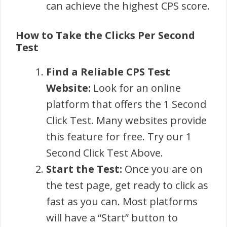
can achieve the highest CPS score.
How to Take the Clicks Per Second
Test
Find a Reliable CPS Test
Website:
Look for an online
platform that offers the 1 Second
Click Test. Many websites provide
this feature for free. Try our 1
Second Click Test Above.
Start the Test:
Once you are on
the test page, get ready to click as
fast as you can. Most platforms
will have a “Start” button to