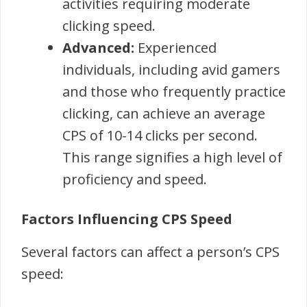
activities requiring moderate
clicking speed.
Advanced:
Experienced
individuals, including avid gamers
and those who frequently practice
clicking, can achieve an average
CPS of 10-14 clicks per second.
This range signifies a high level of
proficiency and speed.
Factors Influencing CPS Speed
Several factors can affect a person’s CPS
speed: