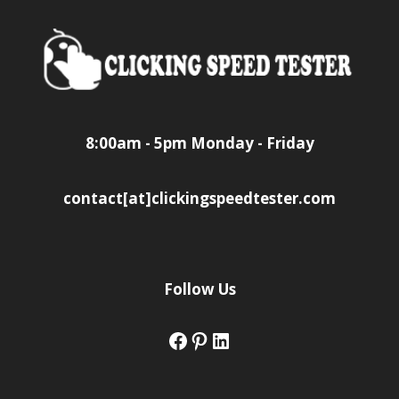
8:00am - 5pm Monday - Friday
contact[at]clickingspeedtester.com
Follow Us
Facebook
Pinterest
LinkedIn