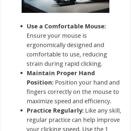
Use a Comfortable Mouse:
Ensure your mouse is
ergonomically designed and
comfortable to use, reducing
strain during rapid clicking.
Maintain Proper Hand
Position:
Position your hand and
fingers correctly on the mouse to
maximize speed and efficiency.
Practice Regularly:
Like any skill,
regular practice can help improve
your clicking speed. Use the 1