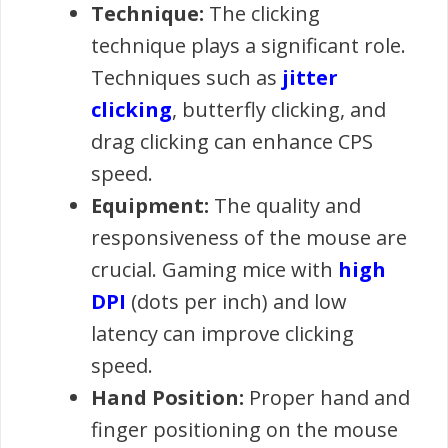
Technique:
The clicking
technique plays a significant role.
Techniques such as
jitter
clicking
, butterfly clicking, and
drag clicking can enhance CPS
speed.
Equipment:
The quality and
responsiveness of the mouse are
crucial. Gaming mice with
high
DPI
(dots per inch) and low
latency can improve clicking
speed.
Hand Position:
Proper hand and
finger positioning on the mouse