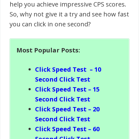
help you achieve impressive CPS scores.
So, why not give it a try and see how fast
you can click in one second?
Most Popular Posts:
Click Speed Test
– 10
Second Click Test
Click Speed Test – 15
Second Click Test
Click Speed Test – 20
Second Click Test
Click Speed Test – 60
Second Click Test