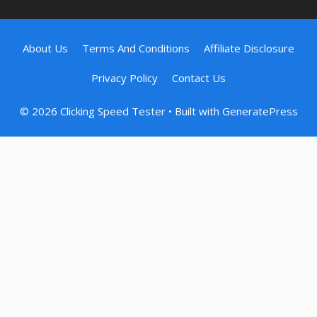
About Us
Terms And Conditions
Affiliate Disclosure
Privacy Policy
Contact Us
© 2026 Clicking Speed Tester
• Built with
GeneratePress