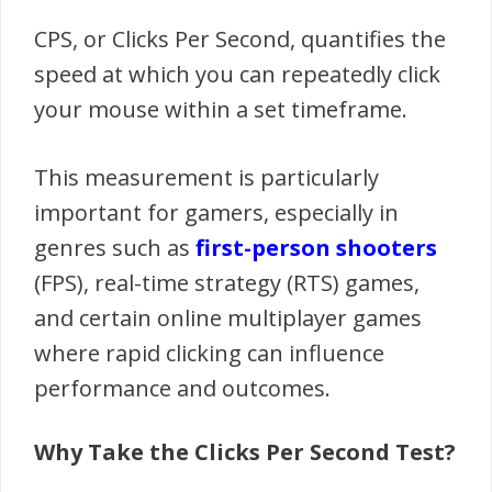
CPS, or Clicks Per Second, quantifies the
speed at which you can repeatedly click
your mouse within a set timeframe.
This measurement is particularly
important for gamers, especially in
genres such as
first-person shooters
(FPS), real-time strategy (RTS) games,
and certain online multiplayer games
where rapid clicking can influence
performance and outcomes.
Why Take the Clicks Per Second Test?