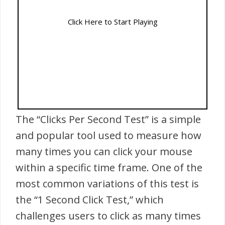
Click Here to Start Playing
The “Clicks Per Second Test” is a simple
and popular tool used to measure how
many times you can click your mouse
within a specific time frame. One of the
most common variations of this test is
the “1 Second Click Test,” which
challenges users to click as many times