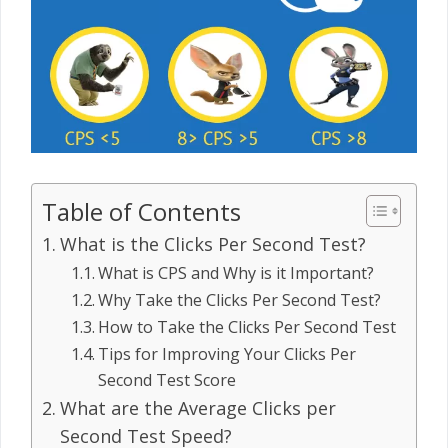
Table of Contents
What is the Clicks Per Second Test?
What is CPS and Why is it Important?
Why Take the Clicks Per Second Test?
How to Take the Clicks Per Second Test
Tips for Improving Your Clicks Per
Second Test Score
What are the Average Clicks per
Second Test Speed?