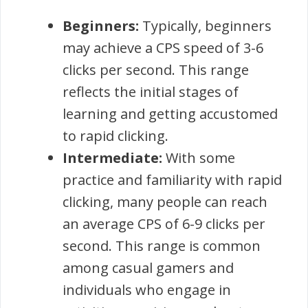
Beginners:
Typically, beginners
may achieve a CPS speed of 3-6
clicks per second. This range
reflects the initial stages of
learning and getting accustomed
to rapid clicking.
Intermediate:
With some
practice and familiarity with rapid
clicking, many people can reach
an average CPS of 6-9 clicks per
second. This range is common
among casual gamers and
individuals who engage in