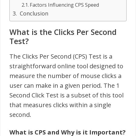
Factors Influencing CPS Speed
Conclusion
What is the Clicks Per Second
Test?
The Clicks Per Second (CPS) Test is a
straightforward online tool designed to
measure the number of mouse clicks a
user can make in a given period. The 1
Second Click Test is a subset of this tool
that measures clicks within a single
second.
What is CPS and Why is it Important?