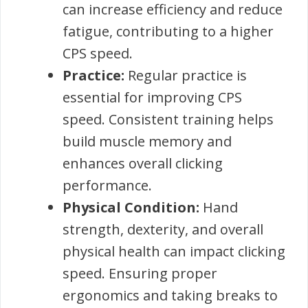
can increase efficiency and reduce
fatigue, contributing to a higher
CPS speed.
Practice:
Regular practice is
essential for improving CPS
speed. Consistent training helps
build muscle memory and
enhances overall clicking
performance.
Physical Condition:
Hand
strength, dexterity, and overall
physical health can impact clicking
speed. Ensuring proper
ergonomics and taking breaks to