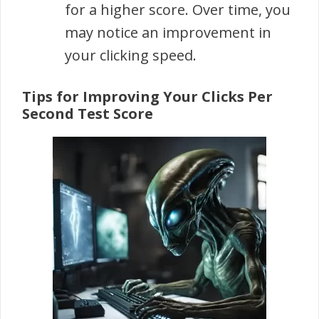
for a higher score. Over time, you
may notice an improvement in
your clicking speed.
Tips for Improving Your Clicks Per
Second Test Score