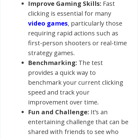
Improve Gaming Skills:
Fast
clicking is essential for many
video games
, particularly those
requiring rapid actions such as
first-person shooters or real-time
strategy games.
Benchmarking:
The test
provides a quick way to
benchmark your current clicking
speed and track your
improvement over time.
Fun and Challenge:
It’s an
entertaining challenge that can be
shared with friends to see who