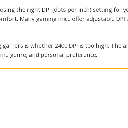
ing the right DPI (dots per inch) setting for y
mfort. Many gaming mice offer adjustable DPI 
amers is whether 2400 DPI is too high. The a
game genre, and personal preference.