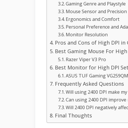
Gaming Genre and Playstyle
Mouse Sensor and Precision
Ergonomics and Comfort
Personal Preference and Adap
Monitor Resolution
Pros and Cons of High DPI in
Best Gaming Mouse For High 
Razer Viper V3 Pro
Best Monitor for High DPI Se
ASUS TUF Gaming VG259QM 
Frequently Asked Questions
Will using 2400 DPI make my 
Can using 2400 DPI improve
Will 2400 DPI negatively affe
Final Thoughts