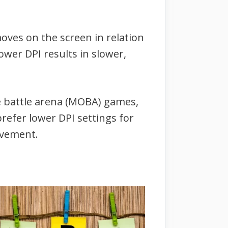
oves on the screen in relation
wer DPI results in slower,
ne battle arena (MOBA) games,
refer lower DPI settings for
ovement.