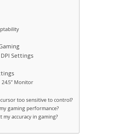
tability
 Gaming
DPI Settings
ttings
24.5” Monitor
cursor too sensitive to control?
 my gaming performance?
ct my accuracy in gaming?