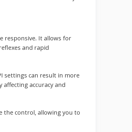
 responsive. It allows for
reflexes and rapid
PI settings can result in more
 affecting accuracy and
e the control, allowing you to