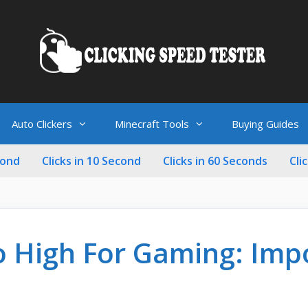
Auto Clickers
Minecraft Tools
Buying Guides
cond
Clicks in 10 Second
Clicks in 60 Seconds
Cli
o High For Gaming: Imp