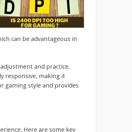
hich can be advantageous in
 adjustment and practice.
rly responsive, making it
our gaming style and provides
perience. Here are some key