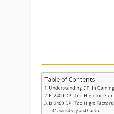
Table of Contents
Understanding DPI in Gamin
Is 2400 DPI Too High for Gam
Is 2400 DPI Too High: Factors
Sensitivity and Control