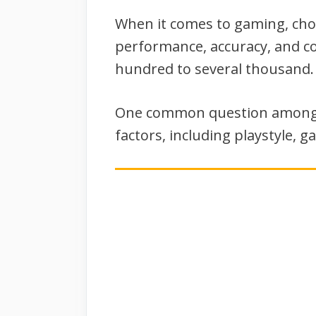
When it comes to gaming, choos
performance, accuracy, and co
hundred to several thousand.
One common question among g
factors, including playstyle, 