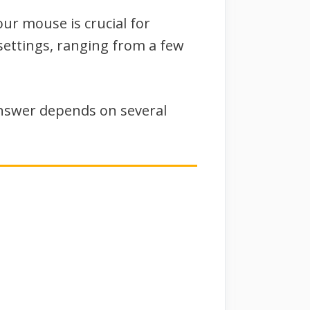
our mouse is crucial for
settings, ranging from a few
nswer depends on several