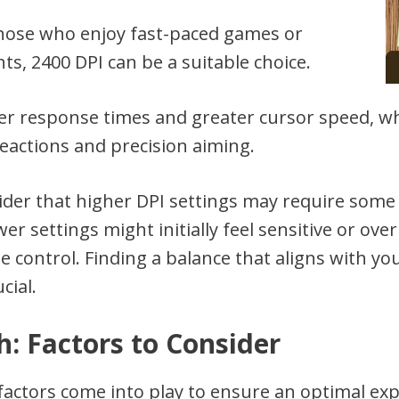
those who enjoy fast-paced games or
s, 2400 DPI can be a suitable choice.
ter response times and greater cursor speed, w
eactions and precision aiming.
nsider that higher DPI settings may require some
r settings might initially feel sensitive or ove
e control. Finding a balance that aligns with y
cial.
h: Factors to Consider
factors come into play to ensure an optimal ex