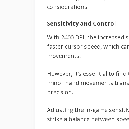
considerations:
Sensitivity and Control
With 2400 DPI, the increased 
faster cursor speed, which ca
movements.
However, it’s essential to fin
minor hand movements transla
precision.
Adjusting the in-game sensitiv
strike a balance between speed