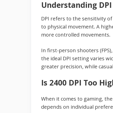
Understanding DPI
DPI refers to the sensitivity 
to physical movement. A highe
more controlled movements.
In first-person shooters (FPS)
the ideal DPI setting varies w
greater precision, while casu
Is 2400 DPI Too Hi
When it comes to gaming, the s
depends on individual prefere