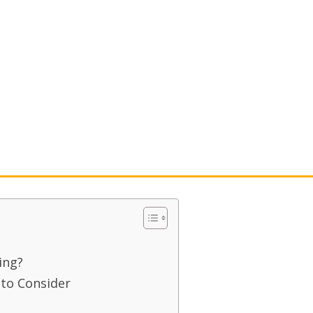
g
ing?
 to Consider