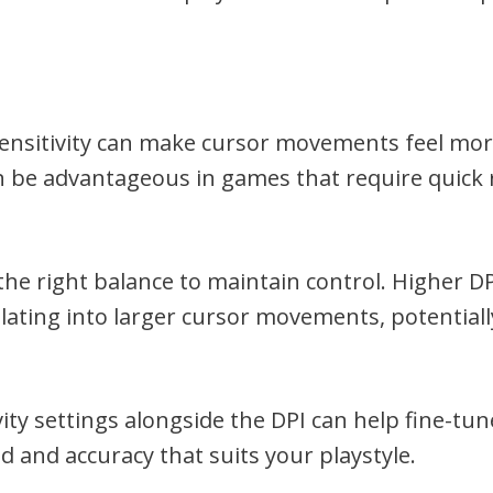
sensitivity can make cursor movements feel more
n be advantageous in games that require quick 
d the right balance to maintain control. Higher D
ting into larger cursor movements, potentially
ity settings alongside the DPI can help fine-tun
 and accuracy that suits your playstyle.