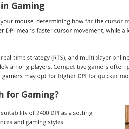
 in Gaming
of your mouse, determining how far the cursor m
r DPI means faster cursor movement, while a lo
, real-time strategy (RTS), and multiplayer onli
idely among players. Competitive gamers often p
al gamers may opt for higher DPI for quicker m
gh for Gaming?
uitability of 2400 DPI as a setting
nces and gaming styles.