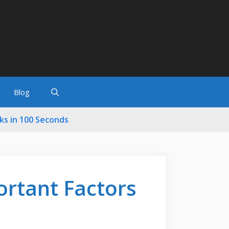
Blog
cks in 100 Seconds
ortant Factors