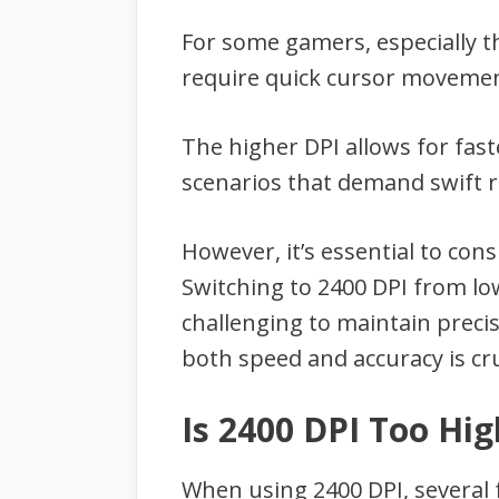
For some gamers, especially 
require quick cursor movement
The higher DPI allows for fas
scenarios that demand swift r
However, it’s essential to co
Switching to 2400 DPI from lowe
challenging to maintain precis
both speed and accuracy is cru
Is 2400 DPI Too Hig
When using 2400 DPI, several 