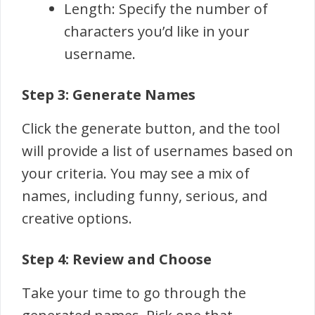
Length: Specify the number of
characters you’d like in your
username.
Step 3: Generate Names
Click the generate button, and the tool
will provide a list of usernames based on
your criteria. You may see a mix of
names, including funny, serious, and
creative options.
Step 4: Review and Choose
Take your time to go through the