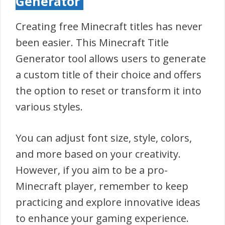
Generator
Creating free Minecraft titles has never
been easier. This Minecraft Title
Generator tool allows users to generate
a custom title of their choice and offers
the option to reset or transform it into
various styles.
You can adjust font size, style, colors,
and more based on your creativity.
However, if you aim to be a pro-
Minecraft player, remember to keep
practicing and explore innovative ideas
to enhance your gaming experience.