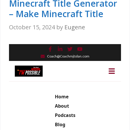
Minecraft Title Generator
– Make Minecraft Title
October 15, 2024
by
Eugene