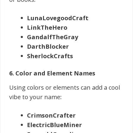
LunaLovegoodCraft
LinkTheHero
GandalfTheGray
DarthBlocker
SherlockCrafts
6. Color and Element Names
Using colors or elements can add a cool
vibe to your name:
CrimsonCrafter
ElectricBlueMiner