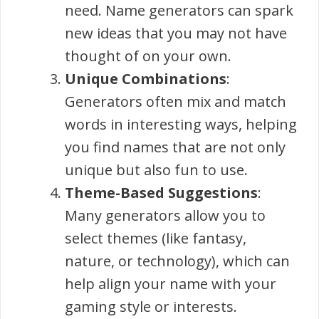
need. Name generators can spark
new ideas that you may not have
thought of on your own.
Unique Combinations
:
Generators often mix and match
words in interesting ways, helping
you find names that are not only
unique but also fun to use.
Theme-Based Suggestions
:
Many generators allow you to
select themes (like fantasy,
nature, or technology), which can
help align your name with your
gaming style or interests.