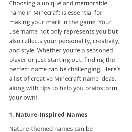
Choosing a unique and memorable
name in Minecraft is essential for
making your mark in the game. Your
username not only represents you but
also reflects your personality, creativity,
and style. Whether you’re a seasoned
player or just starting out, finding the
perfect name can be challenging. Here’s
a list of creative Minecraft name ideas,
along with tips to help you brainstorm
your own!
1. Nature-Inspired Names
Nature-themed names can be