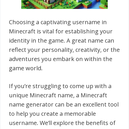
Choosing a captivating username in
Minecraft is vital for establishing your
identity in the game. A great name can
reflect your personality, creativity, or the
adventures you embark on within the
game world.
If you’re struggling to come up with a
unique Minecraft name, a Minecraft
name generator can be an excellent tool
to help you create a memorable
username. We’ll explore the benefits of