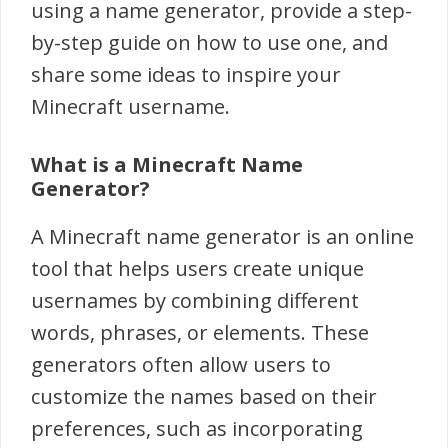
using a name generator, provide a step-
by-step guide on how to use one, and
share some ideas to inspire your
Minecraft username.
What is a Minecraft Name
Generator?
A Minecraft name generator is an online
tool that helps users create unique
usernames by combining different
words, phrases, or elements. These
generators often allow users to
customize the names based on their
preferences, such as incorporating