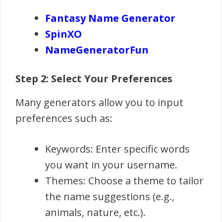
Fantasy Name Generator
SpinXO
NameGeneratorFun
Step 2: Select Your Preferences
Many generators allow you to input
preferences such as:
Keywords: Enter specific words
you want in your username.
Themes: Choose a theme to tailor
the name suggestions (e.g.,
animals, nature, etc.).