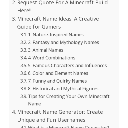
Request Quote For A Minecraft Build
Here!!
Minecraft Name Ideas: A Creative
Guide for Gamers
1. Nature-Inspired Names
2. Fantasy and Mythology Names
3. Animal Names
4. Word Combinations
5. Famous Characters and Influences
6. Color and Element Names
7. Funny and Quirky Names
8. Historical and Mythical Figures
Tips for Creating Your Own Minecraft
Name
Minecraft Name Generator: Create
Unique and Fun Usernames
What is a Minecraft Name Generator?