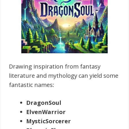
Drawing inspiration from fantasy
literature and mythology can yield some
fantastic names:
DragonSoul
ElvenWarrior
MysticSorcerer