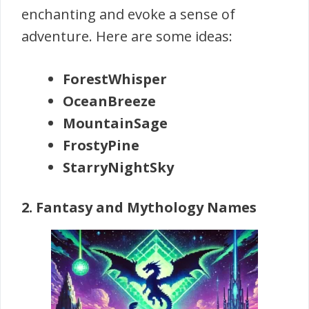
enchanting and evoke a sense of
adventure. Here are some ideas:
ForestWhisper
OceanBreeze
MountainSage
FrostyPine
StarryNightSky
2. Fantasy and Mythology Names