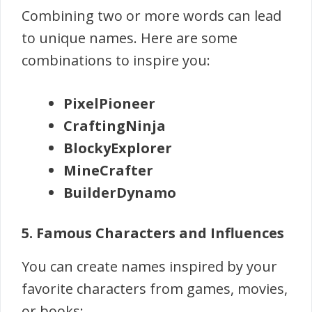
Combining two or more words can lead
to unique names. Here are some
combinations to inspire you:
PixelPioneer
CraftingNinja
BlockyExplorer
MineCrafter
BuilderDynamo
5. Famous Characters and Influences
You can create names inspired by your
favorite characters from games, movies,
or books: