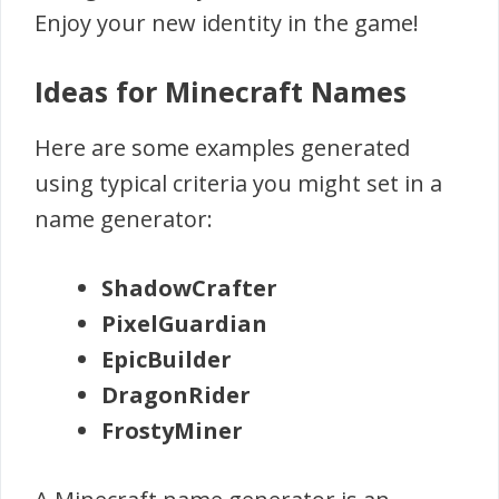
Enjoy your new identity in the game!
Ideas for Minecraft Names
Here are some examples generated
using typical criteria you might set in a
name generator:
ShadowCrafter
PixelGuardian
EpicBuilder
DragonRider
FrostyMiner