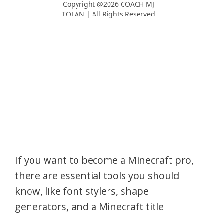
If you want to become a Minecraft pro,
there are essential tools you should
know, like font stylers, shape
generators, and a Minecraft title