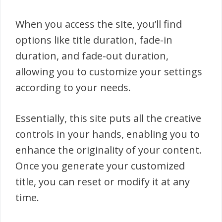
When you access the site, you’ll find
options like title duration, fade-in
duration, and fade-out duration,
allowing you to customize your settings
according to your needs.
Essentially, this site puts all the creative
controls in your hands, enabling you to
enhance the originality of your content.
Once you generate your customized
title, you can reset or modify it at any
time.