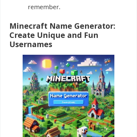
remember.
Minecraft Name Generator:
Create Unique and Fun
Usernames