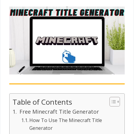
Table of Contents
Free Minecraft Title Generator
How To Use The Minecraft Title
Generator