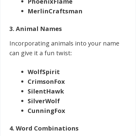
PhoenixFlame
MerlinCraftsman
3. Animal Names
Incorporating animals into your name
can give it a fun twist:
WolfSpirit
CrimsonFox
SilentHawk
SilverWolf
CunningFox
4. Word Combinations