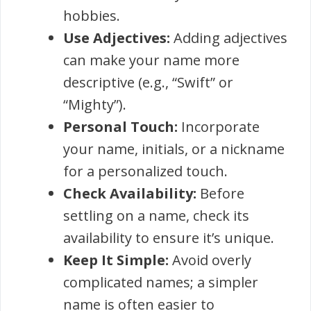
hobbies.
Use Adjectives:
Adding adjectives
can make your name more
descriptive (e.g., “Swift” or
“Mighty”).
Personal Touch:
Incorporate
your name, initials, or a nickname
for a personalized touch.
Check Availability:
Before
settling on a name, check its
availability to ensure it’s unique.
Keep It Simple:
Avoid overly
complicated names; a simpler
name is often easier to