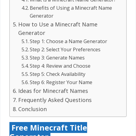
Benefits of Using a Minecraft Name
Generator
How to Use a Minecraft Name
Generator
Step 1: Choose a Name Generator
Step 2: Select Your Preferences
Step 3: Generate Names
Step 4: Review and Choose
Step 5: Check Availability
Step 6: Register Your Name
Ideas for Minecraft Names
Frequently Asked Questions
Conclusion
Free Minecraft Title