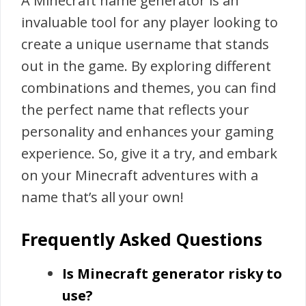
A Minecraft name generator is an
invaluable tool for any player looking to
create a unique username that stands
out in the game. By exploring different
combinations and themes, you can find
the perfect name that reflects your
personality and enhances your gaming
experience. So, give it a try, and embark
on your Minecraft adventures with a
name that’s all your own!
Frequently Asked Questions
Is Minecraft generator risky to
use?