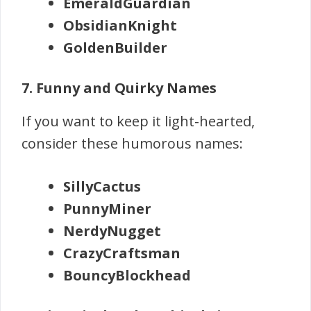
EmeraldGuardian
ObsidianKnight
GoldenBuilder
7. Funny and Quirky Names
If you want to keep it light-hearted,
consider these humorous names:
SillyCactus
PunnyMiner
NerdyNugget
CrazyCraftsman
BouncyBlockhead