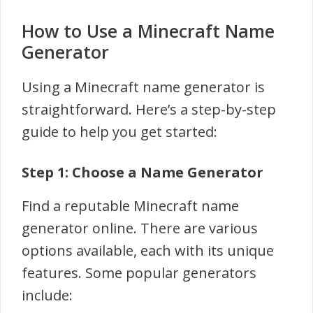
How to Use a Minecraft Name
Generator
Using a Minecraft name generator is
straightforward. Here’s a step-by-step
guide to help you get started:
Step 1: Choose a Name Generator
Find a reputable Minecraft name
generator online. There are various
options available, each with its unique
features. Some popular generators
include: