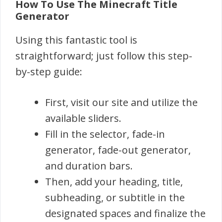
How To Use The Minecraft Title
Generator
Using this fantastic tool is
straightforward; just follow this step-
by-step guide:
First, visit our site and utilize the
available sliders.
Fill in the selector, fade-in
generator, fade-out generator,
and duration bars.
Then, add your heading, title,
subheading, or subtitle in the
designated spaces and finalize the