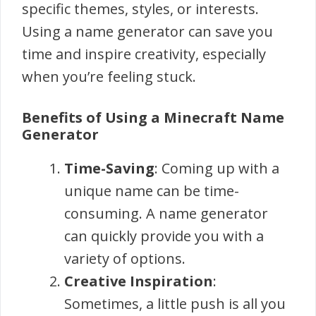
specific themes, styles, or interests.
Using a name generator can save you
time and inspire creativity, especially
when you’re feeling stuck.
Benefits of Using a Minecraft Name
Generator
Time-Saving
: Coming up with a
unique name can be time-
consuming. A name generator
can quickly provide you with a
variety of options.
Creative Inspiration
:
Sometimes, a little push is all you