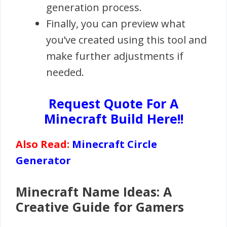
generation process.
Finally, you can preview what
you’ve created using this tool and
make further adjustments if
needed.
Request Quote For A
Minecraft Build Here!!
Also Read:
Minecraft Circle
Generator
Minecraft Name Ideas: A
Creative Guide for Gamers