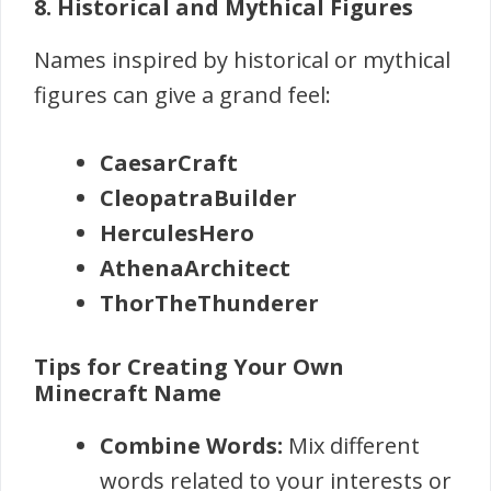
8. Historical and Mythical Figures
Names inspired by historical or mythical
figures can give a grand feel:
CaesarCraft
CleopatraBuilder
HerculesHero
AthenaArchitect
ThorTheThunderer
Tips for Creating Your Own
Minecraft Name
Combine Words:
Mix different
words related to your interests or