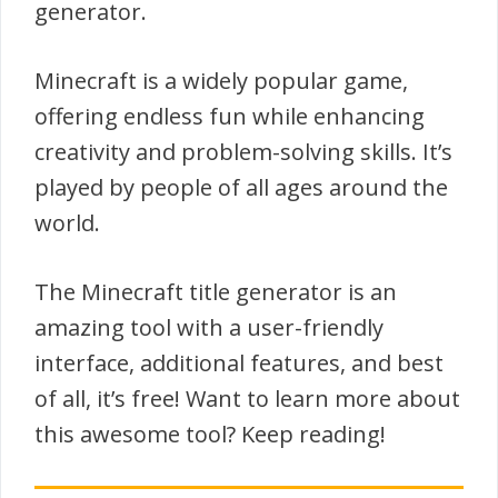
generator.
Minecraft is a widely popular game,
offering endless fun while enhancing
creativity and problem-solving skills. It’s
played by people of all ages around the
world.
The Minecraft title generator is an
amazing tool with a user-friendly
interface, additional features, and best
of all, it’s free! Want to learn more about
this awesome tool? Keep reading!