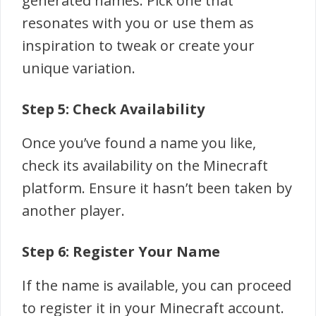
generated names. Pick one that
resonates with you or use them as
inspiration to tweak or create your
unique variation.
Step 5: Check Availability
Once you’ve found a name you like,
check its availability on the Minecraft
platform. Ensure it hasn’t been taken by
another player.
Step 6: Register Your Name
If the name is available, you can proceed
to register it in your Minecraft account.