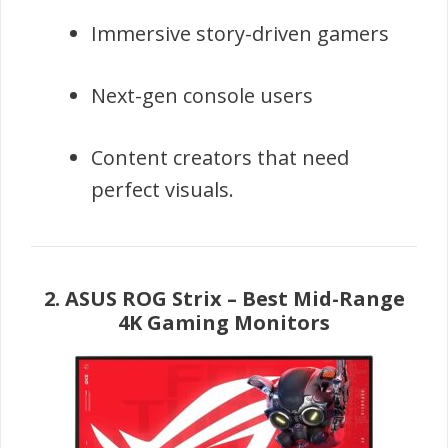
Immersive story-driven gamers
Next-gen console users
Content creators that need
perfect visuals.
2.
ASUS ROG Strix
– Best Mid-Range
4K Gaming Monitors