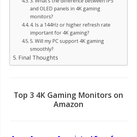
3. What’s the difference between IPS
and OLED panels in 4K gaming
monitors?
4. Is a 144Hz or higher refresh rate
important for 4K gaming?
5. Will my PC support 4K gaming
smoothly?
Final Thoughts
Top 3 4K Gaming Monitors on
Amazon