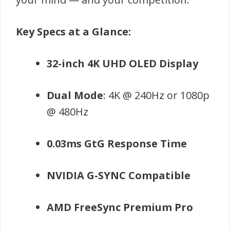
Key Specs at a Glance:
32-inch 4K UHD OLED Display
Dual Mode
: 4K @ 240Hz or 1080p
@ 480Hz
0.03ms GtG Response Time
NVIDIA G-SYNC Compatible
AMD FreeSync Premium Pro