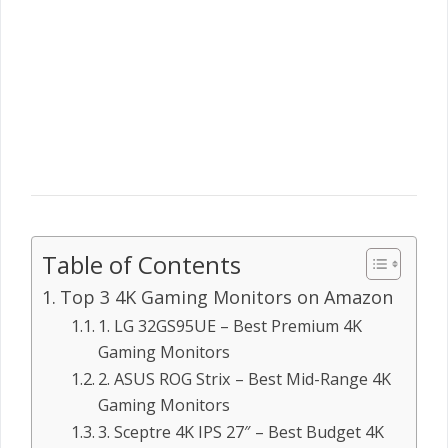
Table of Contents
Top 3 4K Gaming Monitors on Amazon
1. LG 32GS95UE – Best Premium 4K
Gaming Monitors
2. ASUS ROG Strix – Best Mid-Range 4K
Gaming Monitors
3. Sceptre 4K IPS 27″ – Best Budget 4K