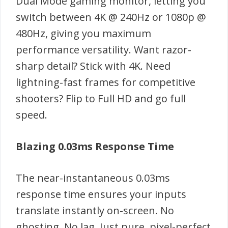
Dual Mode gaming monitor, letting you
switch between 4K @ 240Hz or 1080p @
480Hz, giving you maximum
performance versatility. Want razor-
sharp detail? Stick with 4K. Need
lightning-fast frames for competitive
shooters? Flip to Full HD and go full
speed.
Blazing 0.03ms Response Time
The near-instantaneous 0.03ms
response time ensures your inputs
translate instantly on-screen. No
ghosting. No lag. Just pure, pixel-perfect