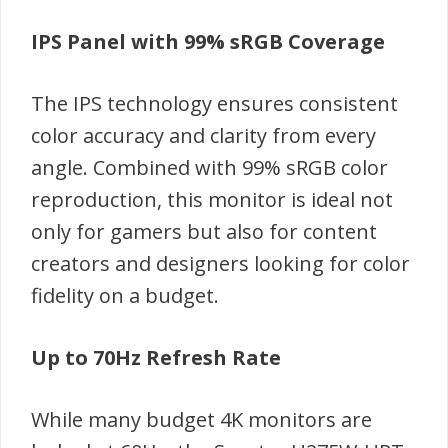
IPS Panel with 99% sRGB Coverage
The IPS technology ensures consistent
color accuracy and clarity from every
angle. Combined with 99% sRGB color
reproduction, this monitor is ideal not
only for gamers but also for content
creators and designers looking for color
fidelity on a budget.
Up to 70Hz Refresh Rate
While many budget 4K monitors are