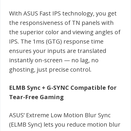
With ASUS Fast IPS technology, you get
the responsiveness of TN panels with
the superior color and viewing angles of
IPS. The 1ms (GTG) response time
ensures your inputs are translated
instantly on-screen — no lag, no
ghosting, just precise control.
ELMB Sync + G-SYNC Compatible for
Tear-Free Gaming
ASUS’ Extreme Low Motion Blur Sync
(ELMB Sync) lets you reduce motion blur