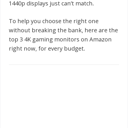
1440p displays just can’t match.
To help you choose the right one
without breaking the bank, here are the
top 3 4K gaming monitors on Amazon
right now, for every budget.