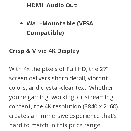
HDMI, Audio Out
Wall-Mountable (VESA
Compatible)
Crisp & Vivid 4K Display
With 4x the pixels of Full HD, the 27”
screen delivers sharp detail, vibrant
colors, and crystal-clear text. Whether
you’re gaming, working, or streaming
content, the 4K resolution (3840 x 2160)
creates an immersive experience that’s
hard to match in this price range.