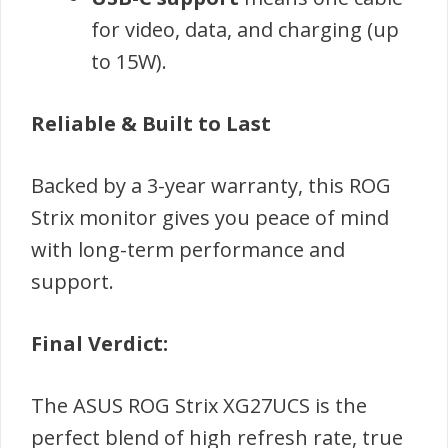
for video, data, and charging (up
to 15W).
Reliable & Built to Last
Backed by a 3-year warranty, this ROG
Strix monitor gives you peace of mind
with long-term performance and
support.
Final Verdict:
The ASUS ROG Strix XG27UCS is the
perfect blend of high refresh rate, true