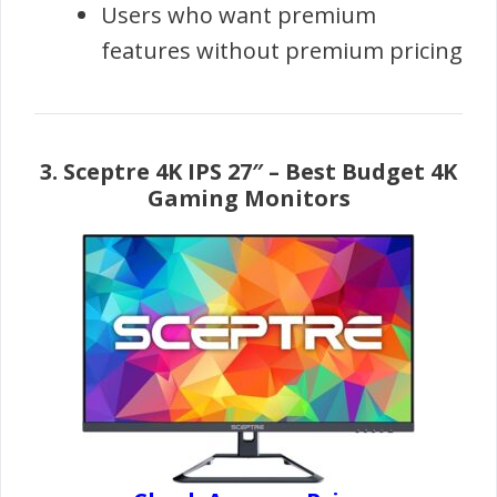
Users who want premium
features without premium pricing
3.
Sceptre 4K IPS 27″
– Best Budget 4K
Gaming Monitors