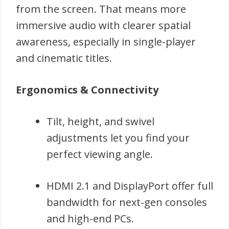
from the screen. That means more
immersive audio with clearer spatial
awareness, especially in single-player
and cinematic titles.
Ergonomics & Connectivity
Tilt, height, and swivel
adjustments let you find your
perfect viewing angle.
HDMI 2.1 and DisplayPort offer full
bandwidth for next-gen consoles
and high-end PCs.