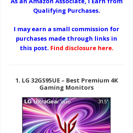
As an Amazon Associate, I Earn from
Qualifying Purchases.
I may earn a small commission for
purchases made through links in
this post.
Find disclosure here
.
1.
LG 32GS95UE
– Best Premium 4K
Gaming Monitors