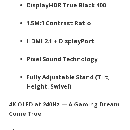
DisplayHDR True Black 400
1.5M:1 Contrast Ratio
HDMI 2.1 + DisplayPort
Pixel Sound Technology
Fully Adjustable Stand (Tilt,
Height, Swivel)
4K OLED at 240Hz — A Gaming Dream
Come True