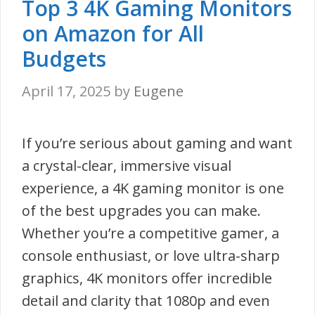
Top 3 4K Gaming Monitors
on Amazon for All
Budgets
April 17, 2025
by
Eugene
If you’re serious about gaming and want
a crystal-clear, immersive visual
experience, a 4K gaming monitor is one
of the best upgrades you can make.
Whether you’re a competitive gamer, a
console enthusiast, or love ultra-sharp
graphics, 4K monitors offer incredible
detail and clarity that 1080p and even