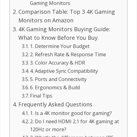
Gaming Monitors
Comparison Table: Top 3 4K Gaming
Monitors on Amazon
4K Gaming Monitors Buying Guide:
What to Know Before You Buy
1. Determine Your Budget
2. Refresh Rate & Response Time
3. Color Accuracy & HDR
4. Adaptive Sync Compatibility
5. Ports and Connectivity
6. Ergonomics & Build
Final Tips
Frequently Asked Questions
1. Is a 4K monitor good for gaming?
2. Do I need HDMI 2.1 for 4K gaming at
120Hz or more?