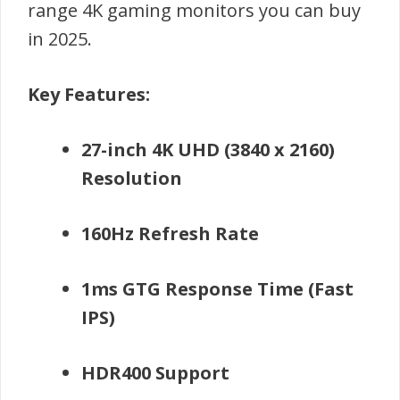
range 4K gaming monitors you can buy
in 2025.
Key Features:
27-inch 4K UHD (3840 x 2160)
Resolution
160Hz Refresh Rate
1ms GTG Response Time (Fast
IPS)
HDR400 Support