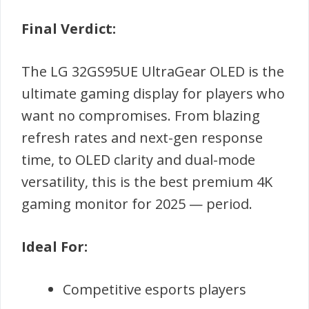
Final Verdict:
The LG 32GS95UE UltraGear OLED is the
ultimate gaming display for players who
want no compromises. From blazing
refresh rates and next-gen response
time, to OLED clarity and dual-mode
versatility, this is the best premium 4K
gaming monitor for 2025 — period.
Ideal For:
Competitive esports players