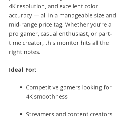
4K resolution, and excellent color
accuracy — all in a manageable size and
mid-range price tag. Whether you’re a
pro gamer, casual enthusiast, or part-
time creator, this monitor hits all the
right notes.
Ideal For:
Competitive gamers looking for
4K smoothness
Streamers and content creators