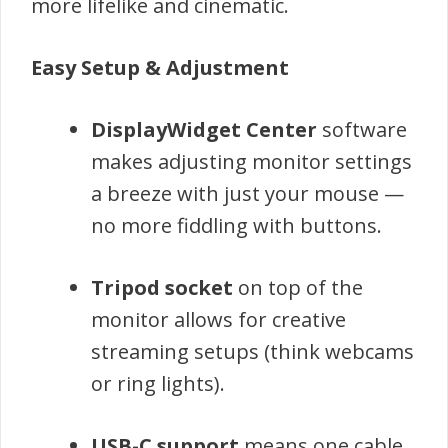
more lifelike and cinematic.
Easy Setup & Adjustment
DisplayWidget Center
software
makes adjusting monitor settings
a breeze with just your mouse —
no more fiddling with buttons.
Tripod socket
on top of the
monitor allows for creative
streaming setups (think webcams
or ring lights).
USB-C support
means one cable