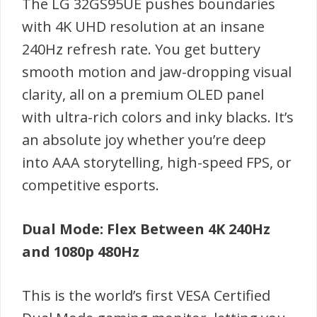
The LG 32GS95UE pushes boundaries
with 4K UHD resolution at an insane
240Hz refresh rate. You get buttery
smooth motion and jaw-dropping visual
clarity, all on a premium OLED panel
with ultra-rich colors and inky blacks. It’s
an absolute joy whether you’re deep
into AAA storytelling, high-speed FPS, or
competitive esports.
Dual Mode: Flex Between 4K 240Hz
and 1080p 480Hz
This is the world’s first VESA Certified