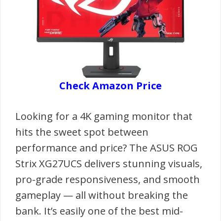
Check Amazon Price
Looking for a 4K gaming monitor that
hits the sweet spot between
performance and price? The ASUS ROG
Strix XG27UCS delivers stunning visuals,
pro-grade responsiveness, and smooth
gameplay — all without breaking the
bank. It’s easily one of the best mid-