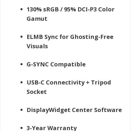
130% sRGB / 95% DCI-P3 Color
Gamut
ELMB Sync for Ghosting-Free
Visuals
G-SYNC Compatible
USB-C Connectivity + Tripod
Socket
DisplayWidget Center Software
3-Year Warranty