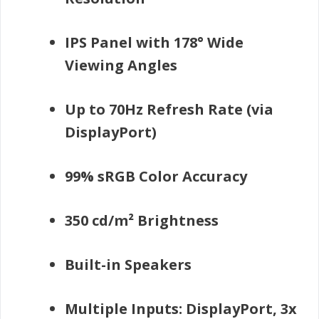
IPS Panel with 178° Wide
Viewing Angles
Up to 70Hz Refresh Rate (via
DisplayPort)
99% sRGB Color Accuracy
350 cd/m² Brightness
Built-in Speakers
Multiple Inputs: DisplayPort, 3x