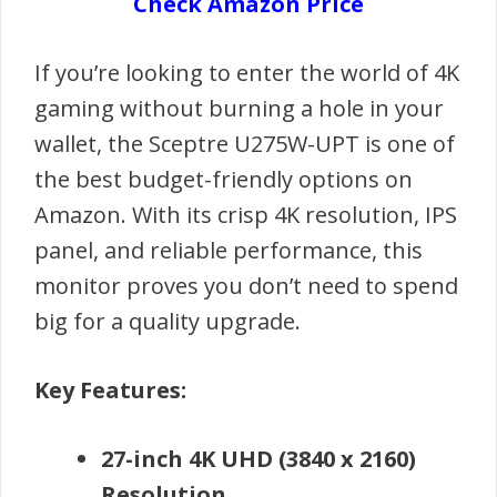
Check Amazon Price
If you’re looking to enter the world of 4K
gaming without burning a hole in your
wallet, the Sceptre U275W-UPT is one of
the best budget-friendly options on
Amazon. With its crisp 4K resolution, IPS
panel, and reliable performance, this
monitor proves you don’t need to spend
big for a quality upgrade.
Key Features:
27-inch 4K UHD (3840 x 2160)
Resolution