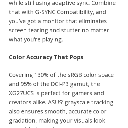
while still using adaptive sync. Combine
that with G-SYNC Compatibility, and
you’ve got a monitor that eliminates
screen tearing and stutter no matter
what you’re playing.
Color Accuracy That Pops
Covering 130% of the sRGB color space
and 95% of the DCI-P3 gamut, the
XG27UCS is perfect for gamers and
creators alike. ASUS’ grayscale tracking
also ensures smooth, accurate color
gradation, making your visuals look