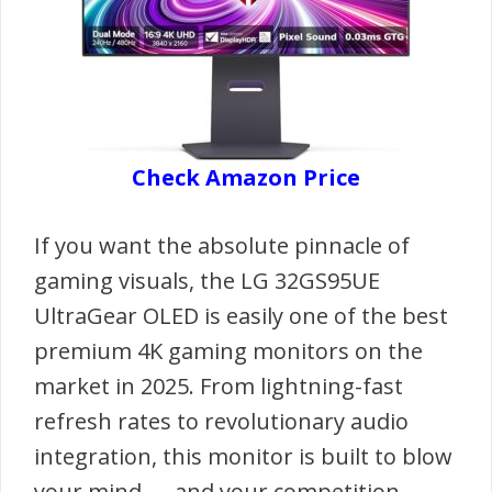
Check Amazon Price
If you want the absolute pinnacle of
gaming visuals, the LG 32GS95UE
UltraGear OLED is easily one of the best
premium 4K gaming monitors on the
market in 2025. From lightning-fast
refresh rates to revolutionary audio
integration, this monitor is built to blow
your mind — and your competition.