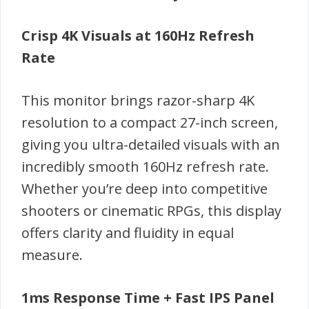
Crisp 4K Visuals at 160Hz Refresh
Rate
This monitor brings razor-sharp 4K
resolution to a compact 27-inch screen,
giving you ultra-detailed visuals with an
incredibly smooth 160Hz refresh rate.
Whether you’re deep into competitive
shooters or cinematic RPGs, this display
offers clarity and fluidity in equal
measure.
1ms Response Time + Fast IPS Panel