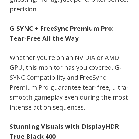
precision.
G-SYNC + FreeSync Premium Pro:
Tear-Free All the Way
Whether you’re on an NVIDIA or AMD
GPU, this monitor has you covered. G-
SYNC Compatibility and FreeSync
Premium Pro guarantee tear-free, ultra-
smooth gameplay even during the most
intense action sequences.
Stunning Visuals with DisplayHDR
True Black 400