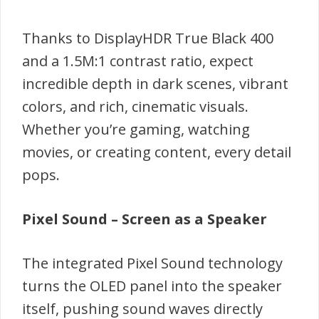
Thanks to DisplayHDR True Black 400
and a 1.5M:1 contrast ratio, expect
incredible depth in dark scenes, vibrant
colors, and rich, cinematic visuals.
Whether you’re gaming, watching
movies, or creating content, every detail
pops.
Pixel Sound – Screen as a Speaker
The integrated Pixel Sound technology
turns the OLED panel into the speaker
itself, pushing sound waves directly