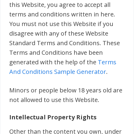
this Website, you agree to accept all
terms and conditions written in here.
You must not use this Website if you
disagree with any of these Website
Standard Terms and Conditions. These
Terms and Conditions have been
generated with the help of the
Terms
And Conditions Sample Generator
.
Minors or people below 18 years old are
not allowed to use this Website.
Intellectual Property Rights
Other than the content you own, under