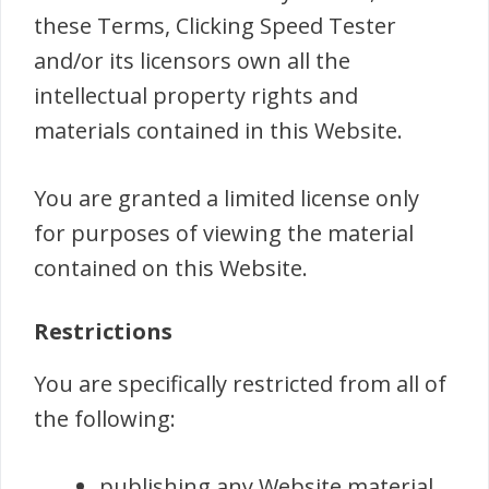
these Terms, Clicking Speed Tester
and/or its licensors own all the
intellectual property rights and
materials contained in this Website.
You are granted a limited license only
for purposes of viewing the material
contained on this Website.
Restrictions
You are specifically restricted from all of
the following:
publishing any Website material