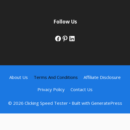
Follow Us
Facebook
Pinterest
LinkedIn
About Us
Terms And Conditions
Affiliate Disclosure
Privacy Policy
Contact Us
© 2026 Clicking Speed Tester
• Built with
GeneratePress