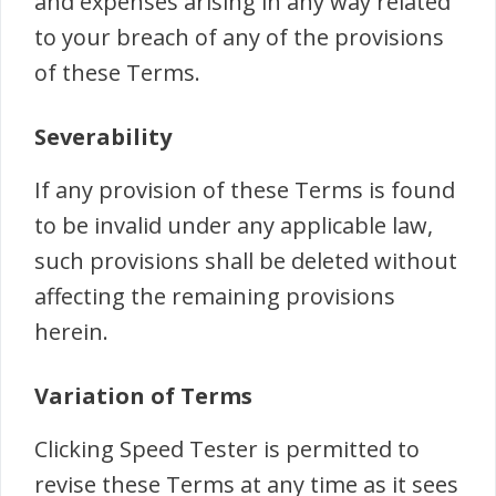
and expenses arising in any way related
to your breach of any of the provisions
of these Terms.
Severability
If any provision of these Terms is found
to be invalid under any applicable law,
such provisions shall be deleted without
affecting the remaining provisions
herein.
Variation of Terms
Clicking Speed Tester is permitted to
revise these Terms at any time as it sees