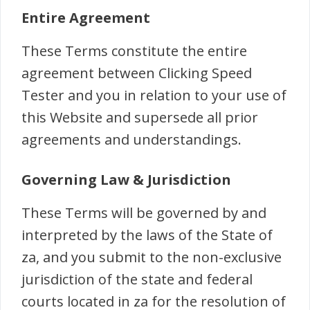
Entire Agreement
These Terms constitute the entire
agreement between Clicking Speed
Tester and you in relation to your use of
this Website and supersede all prior
agreements and understandings.
Governing Law & Jurisdiction
These Terms will be governed by and
interpreted by the laws of the State of
za, and you submit to the non-exclusive
jurisdiction of the state and federal
courts located in za for the resolution of