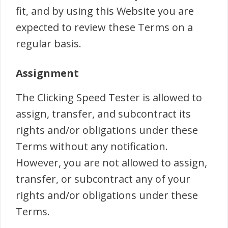
fit, and by using this Website you are
expected to review these Terms on a
regular basis.
Assignment
The Clicking Speed Tester is allowed to
assign, transfer, and subcontract its
rights and/or obligations under these
Terms without any notification.
However, you are not allowed to assign,
transfer, or subcontract any of your
rights and/or obligations under these
Terms.