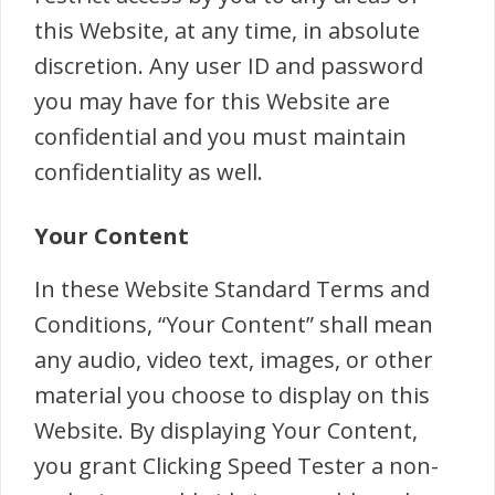
this Website, at any time, in absolute
discretion. Any user ID and password
you may have for this Website are
confidential and you must maintain
confidentiality as well.
Your Content
In these Website Standard Terms and
Conditions, “Your Content” shall mean
any audio, video text, images, or other
material you choose to display on this
Website. By displaying Your Content,
you grant Clicking Speed Tester a non-