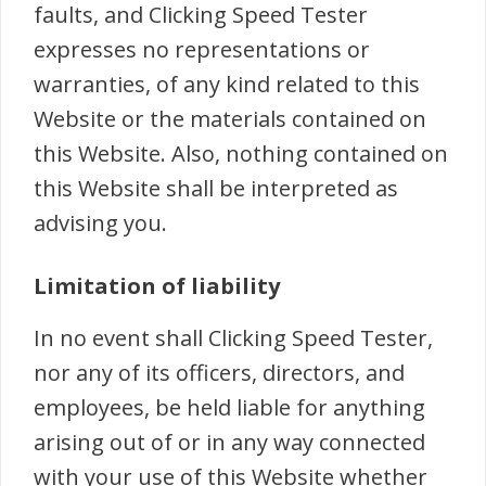
faults, and Clicking Speed Tester
expresses no representations or
warranties, of any kind related to this
Website or the materials contained on
this Website. Also, nothing contained on
this Website shall be interpreted as
advising you.
Limitation of liability
In no event shall Clicking Speed Tester,
nor any of its officers, directors, and
employees, be held liable for anything
arising out of or in any way connected
with your use of this Website whether