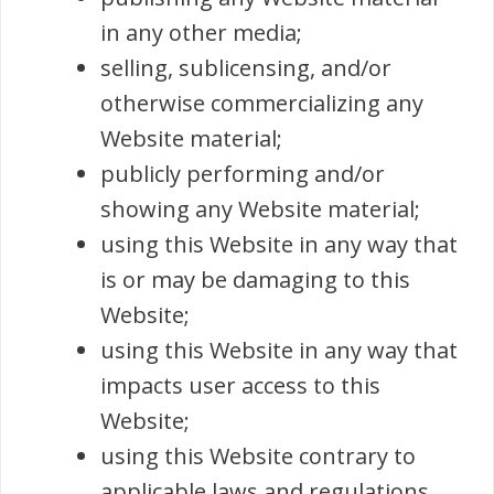
in any other media;
selling, sublicensing, and/or
otherwise commercializing any
Website material;
publicly performing and/or
showing any Website material;
using this Website in any way that
is or may be damaging to this
Website;
using this Website in any way that
impacts user access to this
Website;
using this Website contrary to
applicable laws and regulations,