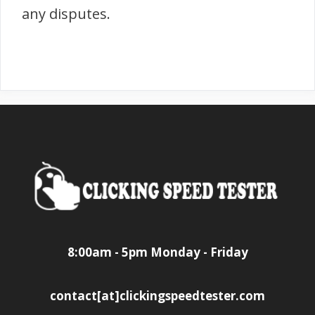
any disputes.
8:00am - 5pm Monday - Friday
contact[at]clickingspeedtester.com