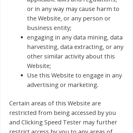
or in any way may cause harm to
the Website, or any person or
business entity;
engaging in any data mining, data
harvesting, data extracting, or any
other similar activity about this
Website;
Use this Website to engage in any
advertising or marketing.
Certain areas of this Website are
restricted from being accessed by you
and Clicking Speed Tester may further
restrict access by you to any areas of