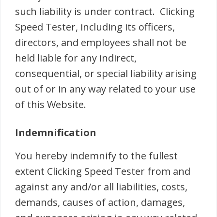
such liability is under contract. Clicking
Speed Tester, including its officers,
directors, and employees shall not be
held liable for any indirect,
consequential, or special liability arising
out of or in any way related to your use
of this Website.
Indemnification
You hereby indemnify to the fullest
extent Clicking Speed Tester from and
against any and/or all liabilities, costs,
demands, causes of action, damages,