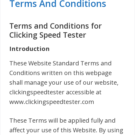
Terms And Conditions
Terms and Conditions for
Clicking Speed Tester
Introduction
These Website Standard Terms and
Conditions written on this webpage
shall manage your use of our website,
clickingspeedtester accessible at
www.clickingspeedtester.com
These Terms will be applied fully and
affect your use of this Website. By using