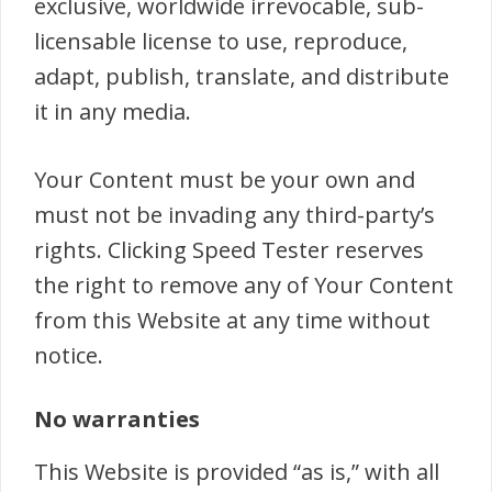
exclusive, worldwide irrevocable, sub-
licensable license to use, reproduce,
adapt, publish, translate, and distribute
it in any media.
Your Content must be your own and
must not be invading any third-party’s
rights. Clicking Speed Tester reserves
the right to remove any of Your Content
from this Website at any time without
notice.
No warranties
This Website is provided “as is,” with all