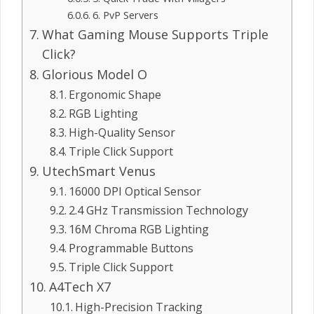
6. PvP Servers
What Gaming Mouse Supports Triple
Click?
Glorious Model O
Ergonomic Shape
RGB Lighting
High-Quality Sensor
Triple Click Support
UtechSmart Venus
16000 DPI Optical Sensor
2.4 GHz Transmission Technology
16M Chroma RGB Lighting
Programmable Buttons
Triple Click Support
A4Tech X7
High-Precision Tracking