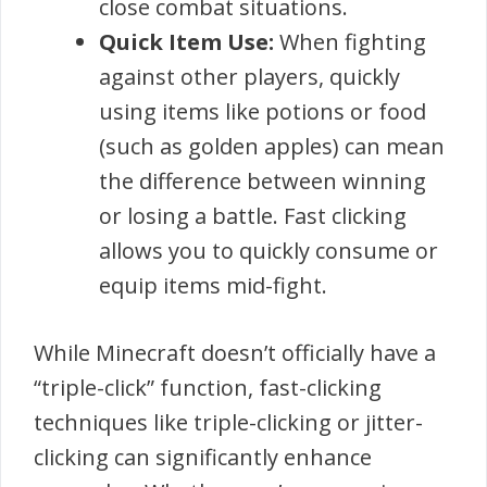
close combat situations.
Quick Item Use:
When fighting
against other players, quickly
using items like potions or food
(such as golden apples) can mean
the difference between winning
or losing a battle. Fast clicking
allows you to quickly consume or
equip items mid-fight.
While Minecraft doesn’t officially have a
“triple-click” function, fast-clicking
techniques like triple-clicking or jitter-
clicking can significantly enhance