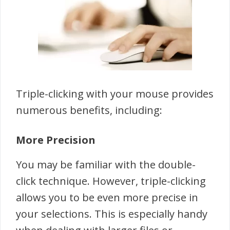
Triple-clicking with your mouse provides
numerous benefits, including:
More Precision
You may be familiar with the double-
click technique. However, triple-clicking
allows you to be even more precise in
your selections. This is especially handy