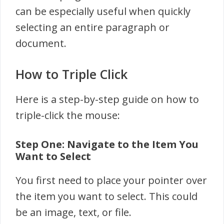
can be especially useful when quickly
selecting an entire paragraph or
document.
How to Triple Click
Here is a step-by-step guide on how to
triple-click the mouse:
Step One: Navigate to the Item You
Want to Select
You first need to place your pointer over
the item you want to select. This could
be an image, text, or file.