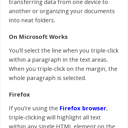
transferring data from one device to
another or organizing your documents
into neat folders.
On Microsoft Works
You’ll select the line when you triple-click
within a paragraph in the text areas.
When you triple-click on the margin, the
whole paragraph is selected.
Firefox
If you’re using the
Firefox browser
,
triple-clicking will highlight all text
within any single HTML element on the