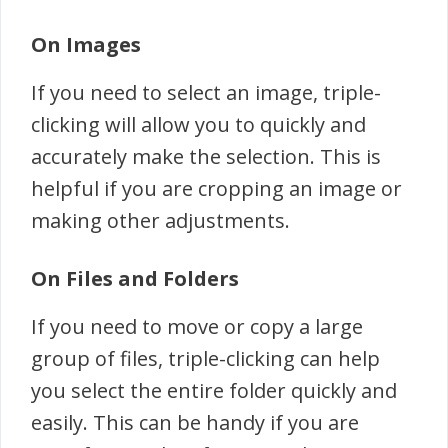
On Images
If you need to select an image, triple-
clicking will allow you to quickly and
accurately make the selection. This is
helpful if you are cropping an image or
making other adjustments.
On Files and Folders
If you need to move or copy a large
group of files, triple-clicking can help
you select the entire folder quickly and
easily. This can be handy if you are