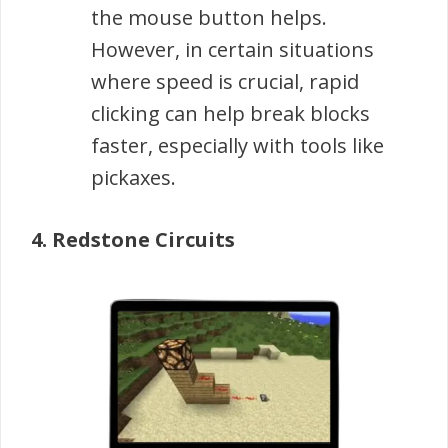
the mouse button helps.
However, in certain situations
where speed is crucial, rapid
clicking can help break blocks
faster, especially with tools like
pickaxes.
4. Redstone Circuits