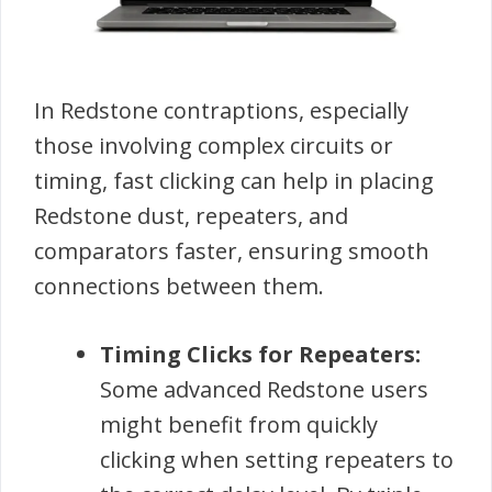
In Redstone contraptions, especially
those involving complex circuits or
timing, fast clicking can help in placing
Redstone dust, repeaters, and
comparators faster, ensuring smooth
connections between them.
Timing Clicks for Repeaters:
Some advanced Redstone users
might benefit from quickly
clicking when setting repeaters to