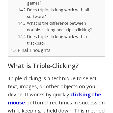
games?
Does triple-clicking work with all
software?
What is the difference between
double-clicking and triple-clicking?
Does triple-clicking work with a
trackpad?
Final Thoughts
What is Triple-Clicking?
Triple-clicking is a technique to select
text, images, or other objects on your
device. It works by quickly
clicking the
mouse
button three times in succession
while keeping it held down. This method