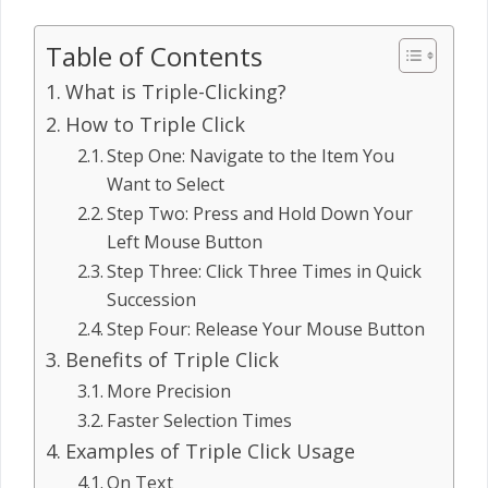
Table of Contents
What is Triple-Clicking?
How to Triple Click
Step One: Navigate to the Item You
Want to Select
Step Two: Press and Hold Down Your
Left Mouse Button
Step Three: Click Three Times in Quick
Succession
Step Four: Release Your Mouse Button
Benefits of Triple Click
More Precision
Faster Selection Times
Examples of Triple Click Usage
On Text