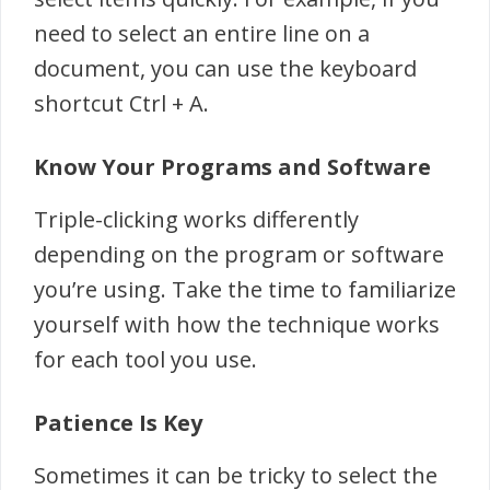
need to select an entire line on a
document, you can use the keyboard
shortcut Ctrl + A.
Know Your Programs and Software
Triple-clicking works differently
depending on the program or software
you’re using. Take the time to familiarize
yourself with how the technique works
for each tool you use.
Patience Is Key
Sometimes it can be tricky to select the