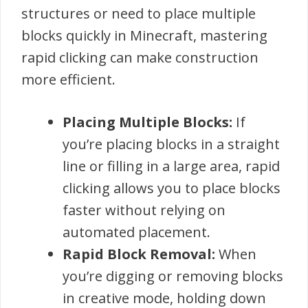
structures or need to place multiple
blocks quickly in Minecraft, mastering
rapid clicking can make construction
more efficient.
Placing Multiple Blocks:
If
you’re placing blocks in a straight
line or filling in a large area, rapid
clicking allows you to place blocks
faster without relying on
automated placement.
Rapid Block Removal:
When
you’re digging or removing blocks
in creative mode, holding down