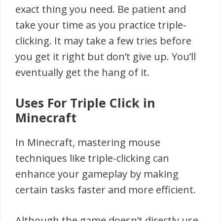
exact thing you need. Be patient and
take your time as you practice triple-
clicking. It may take a few tries before
you get it right but don’t give up. You’ll
eventually get the hang of it.
Uses For Triple Click in
Minecraft
In Minecraft, mastering mouse
techniques like triple-clicking can
enhance your gameplay by making
certain tasks faster and more efficient.
Although the game doesn’t directly use