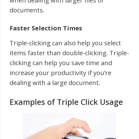
when dealing with larger files or
documents.
Faster Selection Times
Triple-clicking can also help you select
items faster than double-clicking. Triple-
clicking can help you save time and
increase your productivity if you’re
dealing with a large document.
Examples of Triple Click Usage