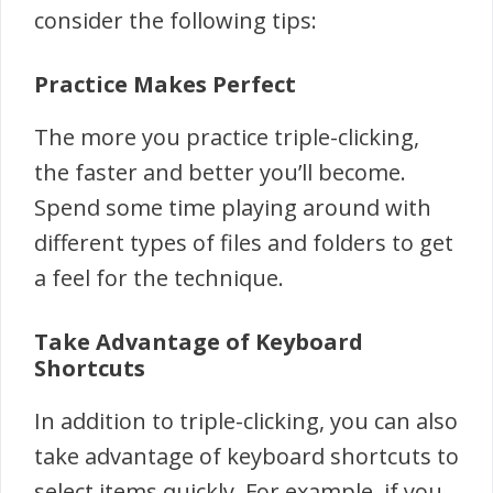
consider the following tips:
Practice Makes Perfect
The more you practice triple-clicking,
the faster and better you’ll become.
Spend some time playing around with
different types of files and folders to get
a feel for the technique.
Take Advantage of Keyboard
Shortcuts
In addition to triple-clicking, you can also
take advantage of keyboard shortcuts to
select items quickly. For example, if you