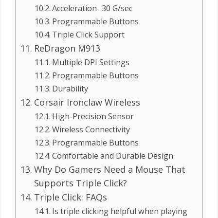
Acceleration- 30 G/sec
Programmable Buttons
Triple Click Support
ReDragon M913
Multiple DPI Settings
Programmable Buttons
Durability
Corsair Ironclaw Wireless
High-Precision Sensor
Wireless Connectivity
Programmable Buttons
Comfortable and Durable Design
Why Do Gamers Need a Mouse That
Supports Triple Click?
Triple Click: FAQs
Is triple clicking helpful when playing