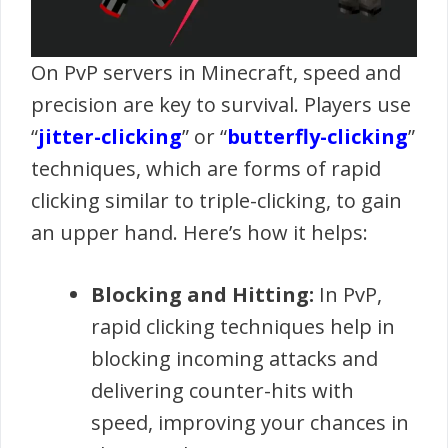
On PvP servers in Minecraft, speed and
precision are key to survival. Players use
“
jitter-clicking
” or “
butterfly-clicking
”
techniques, which are forms of rapid
clicking similar to triple-clicking, to gain
an upper hand. Here’s how it helps:
Blocking and Hitting:
In PvP,
rapid clicking techniques help in
blocking incoming attacks and
delivering counter-hits with
speed, improving your chances in