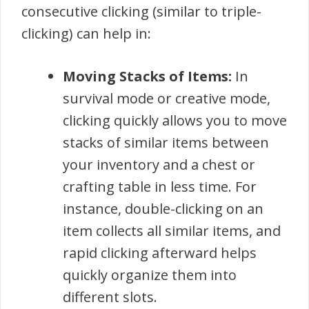
consecutive clicking (similar to triple-
clicking) can help in:
Moving Stacks of Items:
In
survival mode or creative mode,
clicking quickly allows you to move
stacks of similar items between
your inventory and a chest or
crafting table in less time. For
instance, double-clicking on an
item collects all similar items, and
rapid clicking afterward helps
quickly organize them into
different slots.