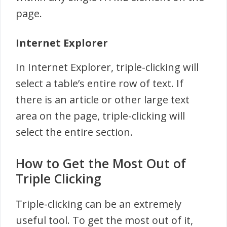
page.
Internet Explorer
In Internet Explorer, triple-clicking will
select a table’s entire row of text. If
there is an article or other large text
area on the page, triple-clicking will
select the entire section.
How to Get the Most Out of
Triple Clicking
Triple-clicking can be an extremely
useful tool. To get the most out of it,