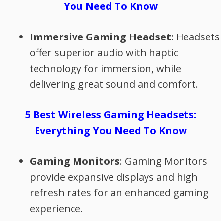
You Need To Know
Immersive Gaming Headset
: Headsets
offer superior audio with haptic
technology for immersion, while
delivering great sound and comfort.
5 Best Wireless Gaming Headsets:
Everything You Need To Know
Gaming Monitors
: Gaming Monitors
provide expansive displays and high
refresh rates for an enhanced gaming
experience.