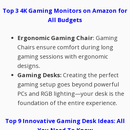
Top 3 4K Gaming Monitors on Amazon for
All Budgets
Ergonomic Gaming Chair
: Gaming
Chairs ensure comfort during long
gaming sessions with ergonomic
designs.
Gaming Desks:
Creating the perfect
gaming setup goes beyond powerful
PCs and RGB lighting—your desk is the
foundation of the entire experience.
Top 9 Innovative Gaming Desk Ideas: All