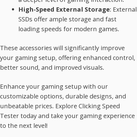
High-Speed External Storage
: External
SSDs offer ample storage and fast
loading speeds for modern games.
These accessories will significantly improve
your gaming setup, offering enhanced control,
better sound, and improved visuals.
Enhance your gaming setup with our
customizable options, durable designs, and
unbeatable prices. Explore Clicking Speed
Tester today and take your gaming experience
to the next level!