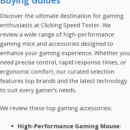
Buying Guides
Discover the ultimate destination for gaming
enthusiasts at Clicking Speed Tester. We
review a wide range of high-performance
gaming mice and accessories designed to
enhance your gaming experience. Whether you
need precise control, rapid response times, or
ergonomic comfort, our curated selection
features top brands and the latest technology
to suit every gamer’s needs.
We review these top gaming accessories:
High-Performance Gaming Mouse
: