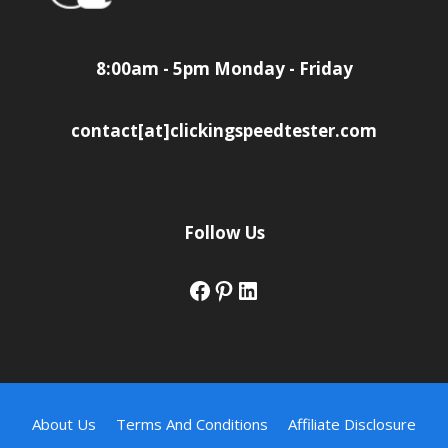
8:00am - 5pm Monday - Friday
contact[at]clickingspeedtester.com
Follow Us
Facebook
Pinterest
LinkedIn
About Us
Terms And Conditions
Affiliate Disclosure