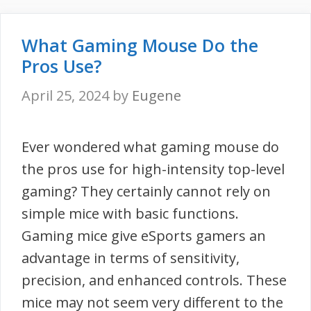
What Gaming Mouse Do the
Pros Use?
April 25, 2024
by
Eugene
Ever wondered what gaming mouse do
the pros use for high-intensity top-level
gaming? They certainly cannot rely on
simple mice with basic functions.
Gaming mice give eSports gamers an
advantage in terms of sensitivity,
precision, and enhanced controls. These
mice may not seem very different to the