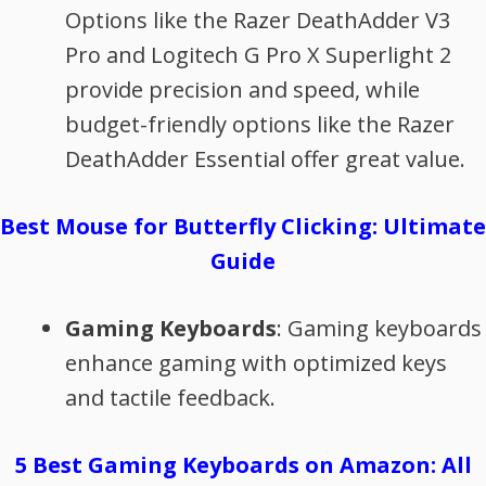
Options like the Razer DeathAdder V3
Pro and Logitech G Pro X Superlight 2
provide precision and speed, while
budget-friendly options like the Razer
DeathAdder Essential offer great value.
Best Mouse for Butterfly Clicking: Ultimate
Guide
Gaming Keyboards
: Gaming keyboards
enhance gaming with optimized keys
and tactile feedback.
5 Best Gaming Keyboards on Amazon: All