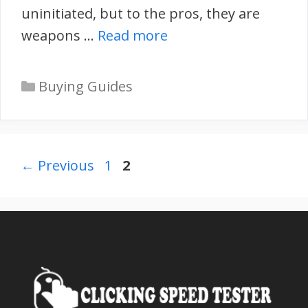
uninitiated, but to the pros, they are
weapons …
Read more
Categories
Buying Guides
Page
Page
←
Previous
1
2