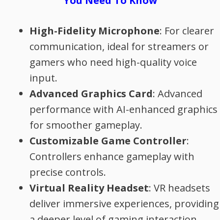
You Need To Know
High-Fidelity Microphone
: For clearer
communication, ideal for streamers or
gamers who need high-quality voice
input.
Advanced Graphics Card
: Advanced
performance with AI-enhanced graphics
for smoother gameplay.
Customizable Game Controller
:
Controllers enhance gameplay with
precise controls.
Virtual Reality Headset
: VR headsets
deliver immersive experiences, providing
a deeper level of gaming interaction.