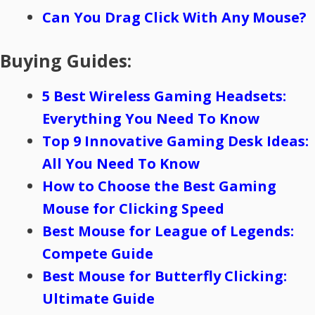
Can You Drag Click With Any Mouse?
Buying Guides:
5 Best Wireless Gaming Headsets:
Everything You Need To Know
Top 9 Innovative Gaming Desk Ideas:
All You Need To Know
How to Choose the Best Gaming
Mouse for Clicking Speed
Best Mouse for League of Legends:
Compete Guide
Best Mouse for Butterfly Clicking:
Ultimate Guide