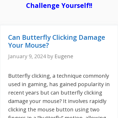
Challenge Yourself!!
Can Butterfly Clicking Damage
Your Mouse?
January 9, 2024
by
Eugene
Butterfly clicking, a technique commonly
used in gaming, has gained popularity in
recent years but can butterfly clicking
damage your mouse? It involves rapidly
clicking the mouse button using two
fingers in a “butterfly” motion, allowing