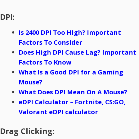
DPI:
Is 2400 DPI Too High? Important
Factors To Consider
Does High DPI Cause Lag? Important
Factors To Know
What Is a Good DPI for a Gaming
Mouse?
What Does DPI Mean On A Mouse?
eDPI Calculator – Fortnite, CS:GO,
Valorant eDPI calculator
Drag Clicking: