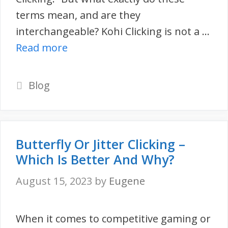
terms mean, and are they
interchangeable? Kohi Clicking is not a …
Read more
Categories
Blog
Butterfly Or Jitter Clicking –
Which Is Better And Why?
August 15, 2023
by
Eugene
When it comes to competitive gaming or