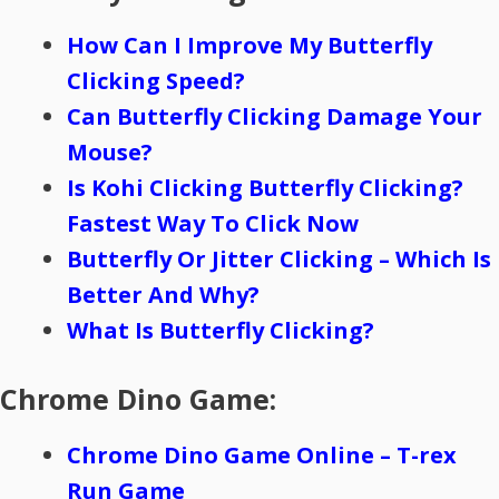
How Can I Improve My Butterfly
Clicking Speed?
Can Butterfly Clicking Damage Your
Mouse?
Is Kohi Clicking Butterfly Clicking?
Fastest Way To Click Now
Butterfly Or Jitter Clicking – Which Is
Better And Why?
What Is Butterfly Clicking?
Chrome Dino Game:
Chrome Dino Game Online – T-rex
Run Game