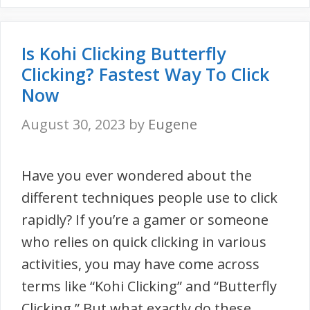
Is Kohi Clicking Butterfly
Clicking? Fastest Way To Click
Now
August 30, 2023
by
Eugene
Have you ever wondered about the
different techniques people use to click
rapidly? If you’re a gamer or someone
who relies on quick clicking in various
activities, you may have come across
terms like “Kohi Clicking” and “Butterfly
Clicking.” But what exactly do these