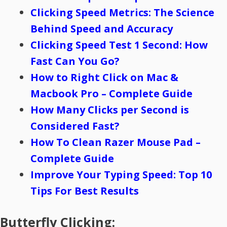
Clicking Speed Metrics: The Science
Behind Speed and Accuracy
Clicking Speed Test 1 Second: How
Fast Can You Go?
How to Right Click on Mac &
Macbook Pro – Complete Guide
How Many Clicks per Second is
Considered Fast?
How To Clean Razer Mouse Pad –
Complete Guide
Improve Your Typing Speed: Top 10
Tips For Best Results
Butterfly Clicking: