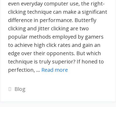
even everyday computer use, the right-
clicking technique can make a significant
difference in performance. Butterfly
clicking and jitter clicking are two
popular methods employed by gamers
to achieve high click rates and gain an
edge over their opponents. But which
technique is truly superior? If honed to
perfection, …
Read more
Categories
Blog