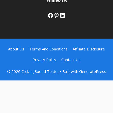
Follow Us
Facebook
Pinterest
LinkedIn
About Us
Terms And Conditions
Affiliate Disclosure
Privacy Policy
Contact Us
© 2026 Clicking Speed Tester
• Built with
GeneratePress