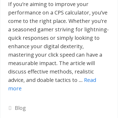
If you’re aiming to improve your
performance on a CPS calculator, you’ve
come to the right place. Whether you’re
a seasoned gamer striving for lightning-
quick responses or simply looking to
enhance your digital dexterity,
mastering your click speed can have a
measurable impact. The article will
discuss effective methods, realistic
advice, and doable tactics to …
Read
more
Categories
Blog