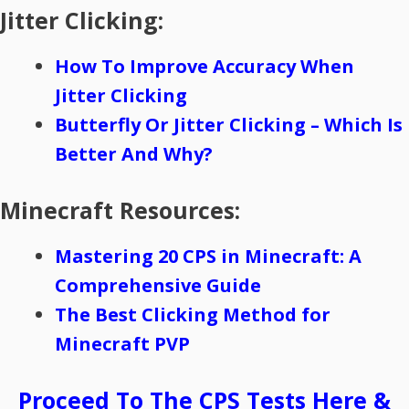
Jitter Clicking:
How To Improve Accuracy When
Jitter Clicking
Butterfly Or Jitter Clicking – Which Is
Better And Why?
Minecraft Resources:
Mastering 20 CPS in Minecraft: A
Comprehensive Guide
The Best Clicking Method for
Minecraft PVP
Proceed To The CPS Tests Here &