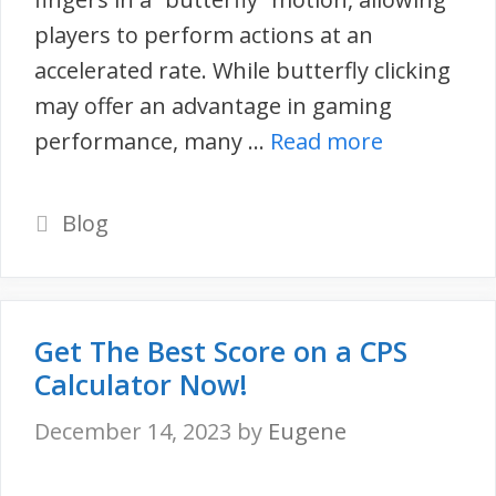
players to perform actions at an
accelerated rate. While butterfly clicking
may offer an advantage in gaming
performance, many …
Read more
Categories
Blog
Get The Best Score on a CPS
Calculator Now!
December 14, 2023
by
Eugene