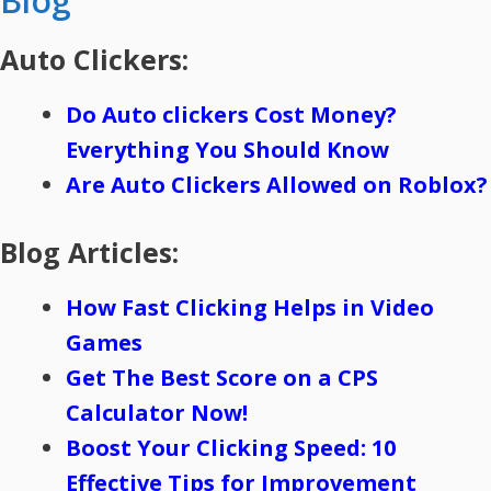
Blog
Auto Clickers:
Do Auto clickers Cost Money?
Everything You Should Know
Are Auto Clickers Allowed on Roblox?
Blog Articles:
How Fast Clicking Helps in Video
Games
Get The Best Score on a CPS
Calculator Now!
Boost Your Clicking Speed: 10
Effective Tips for Improvement