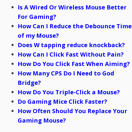
Is A Wired Or Wireless Mouse Better
For Gaming?
How Can I Reduce the Debounce Time
of my Mouse?
Does W tapping reduce knockback?
How Can I Click Fast Without Pain?
How Do You Click Fast When Aiming?
How Many CPS Do I Need to God
Bridge?
How Do You Triple-Click a Mouse?
Do Gaming Mice Click Faster?
How Often Should You Replace Your
Gaming Mouse?