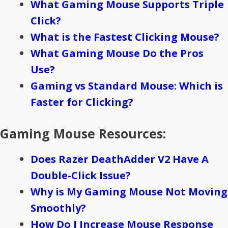
What Gaming Mouse Supports Triple
Click?
What is the Fastest Clicking Mouse?
What Gaming Mouse Do the Pros
Use?
Gaming vs Standard Mouse: Which is
Faster for Clicking?
Gaming Mouse Resources:
Does Razer DeathAdder V2 Have A
Double-Click Issue?
Why is My Gaming Mouse Not Moving
Smoothly?
How Do I Increase Mouse Response