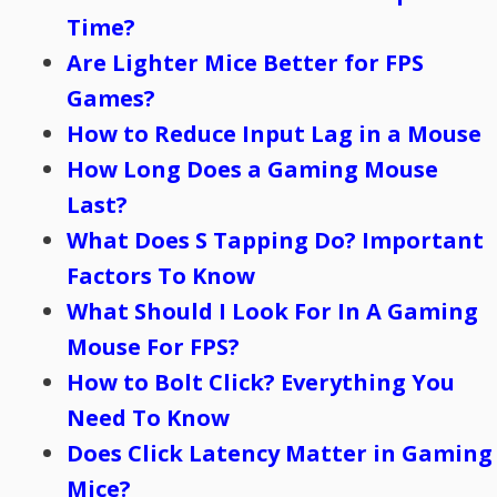
Time?
Are Lighter Mice Better for FPS
Games?
How to Reduce Input Lag in a Mouse
How Long Does a Gaming Mouse
Last?
What Does S Tapping Do? Important
Factors To Know
What Should I Look For In A Gaming
Mouse For FPS?
How to Bolt Click? Everything You
Need To Know
Does Click Latency Matter in Gaming
Mice?