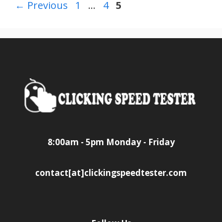
Page
Page
Page
←
Previous
1
…
4
5
8:00am - 5pm Monday - Friday
contact[at]clickingspeedtester.com